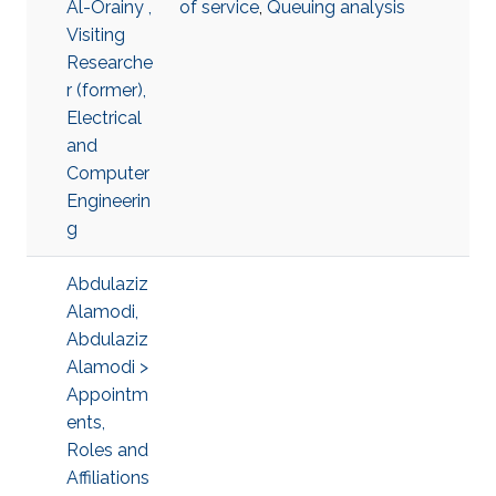
Al-Orainy ,
of service
,
Queuing analysis
Visiting
Researche
r (former),
Electrical
and
Computer
Engineerin
g
Abdulaziz
Alamodi,
Abdulaziz
Alamodi >
Appointm
ents,
Roles and
Affiliations