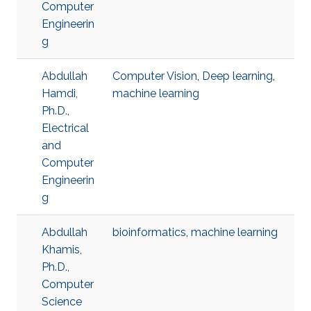
Computer
Engineerin
g
Abdullah
Computer Vision
,
Deep learning
,
Hamdi,
machine learning
Ph.D.,
Electrical
and
Computer
Engineerin
g
Abdullah
bioinformatics
,
machine learning
Khamis,
Ph.D.,
Computer
Science