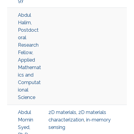
gy
Abdul
Halim,
Postdoct
oral
Research
Fellow,
Applied
Mathemat
ics and
Computat
ional
Science
Abdul
2D materials
,
2D materials
Momin
characterization
,
in-memory
Syed,
sensing