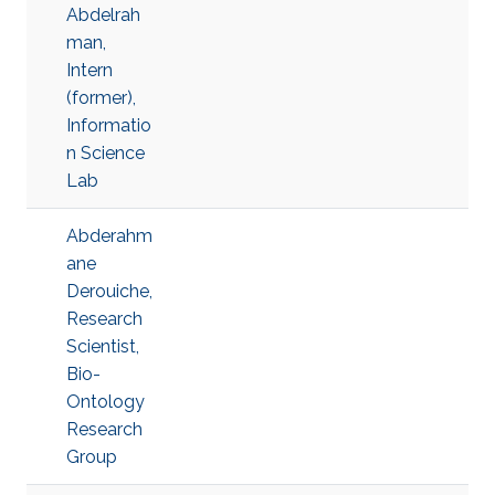
Abdelrah
man,
Intern
(former),
Informatio
n Science
Lab
Abderahm
ane
Derouiche,
Research
Scientist,
Bio-
Ontology
Research
Group