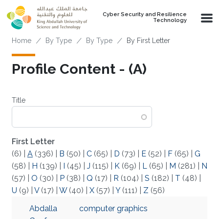
Skip to main content
Cyber Security and Resilience
Technology
Breadcrumb
Home
By Type
By Type
By First Letter
Profile Content - (A)
Title
First Letter
(6)
|
A
(336)
|
B
(50)
|
C
(65)
|
D
(73)
|
E
(52)
|
F
(65)
|
G
(58)
|
H
(139)
|
I
(45)
|
J
(115)
|
K
(69)
|
L
(65)
|
M
(281)
|
N
(57)
|
O
(30)
|
P
(38)
|
Q
(17)
|
R
(104)
|
S
(182)
|
T
(48)
|
U
(9)
|
V
(17)
|
W
(40)
|
X
(57)
|
Y
(111)
|
Z
(56)
Abdalla
computer graphics