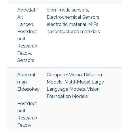
Abdellatif
biomimetic sensors
,
Ait
Electrochemical Sensors
,
Lahcen,
electronic material
,
MIPs
,
Postdoct
nanostructured materials
oral
Research
Fellow,
Sensors
Abdelrah
Computer Vision
,
Diffusion
man
Models
,
Multi-Modal Large
Eldesokey
Language Models
,
Vision
,
Foundation Models
Postdoct
oral
Research
Fellow