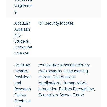
Engineerin
g
Abdullah
IoT security Module
Aldalaan,
M.S.
Student,
Computer
Science
Abdullah
convolutional neural network
,
Alharthi,
data analysis
,
Deep learning
,
Postdoct
Human Gait Analysis
oral
Applications
,
Human-robot
Research
interaction
,
Pattern Recognition
,
Fellow,
Perception
,
Sensor Fusion
Electrical
and