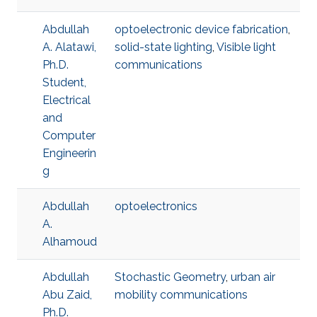
Abdullah
optoelectronic device fabrication
,
A. Alatawi,
solid-state lighting
,
Visible light
Ph.D.
communications
Student,
Electrical
and
Computer
Engineerin
g
Abdullah
optoelectronics
A.
Alhamoud
Abdullah
Stochastic Geometry
,
urban air
Abu Zaid,
mobility communications
Ph.D.