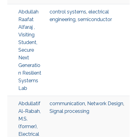
Abdullah
control systems
,
electrical
Raafat
engineering
,
semiconductor
Alfaraj ,
Visiting
Student,
Secure
Next
Generatio
n Resilient
Systems
Lab
Abdullatif
communication
,
Network Design
,
Al-Rabah,
Signal processing
M.S.
(former),
Electrical