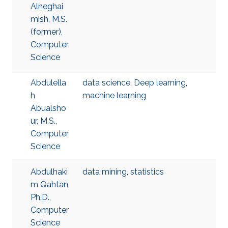
Alneghai
mish, M.S.
(former),
Computer
Science
Abdulella
data science
,
Deep learning
,
h
machine learning
Abualsho
ur, M.S.,
Computer
Science
Abdulhaki
data mining
,
statistics
m Qahtan,
Ph.D.,
Computer
Science