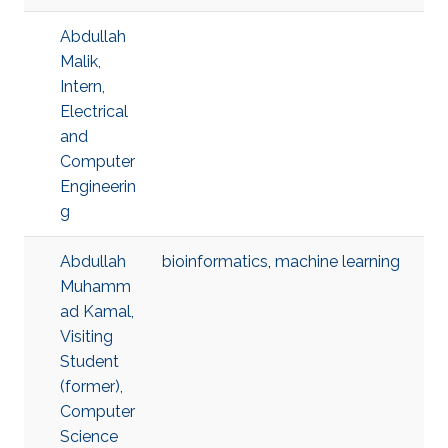
Abdullah
Malik,
Intern,
Electrical
and
Computer
Engineerin
g
Abdullah
bioinformatics
,
machine learning
Muhamm
ad Kamal,
Visiting
Student
(former),
Computer
Science