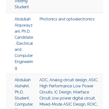
Visiting
Student
Abdullah
Photonics and optoelectronics
Alquwayz
ani, Ph.D.
Candidate
, Electrical
and
Computer
Engineerin
g
Abdullah
ADC
,
Analog circuit design
,
ASIC
,
Alshehri,
High Performance Low Power
Ph.D.
Circuits
,
IC Design
,
Interface
Student,
Circuit
,
low power digital circuit
,
Computer,
Mixed-Mode ASIC Design
,
ROIC
,