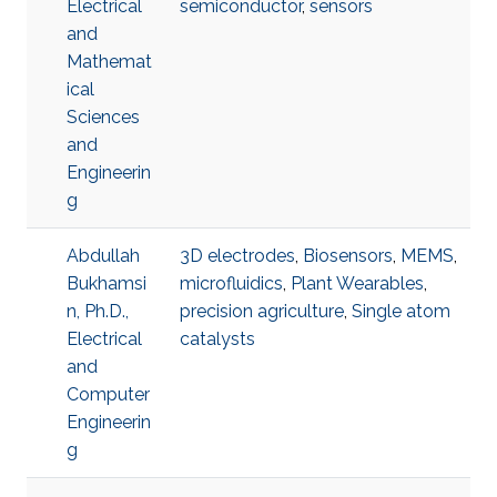
Electrical
semiconductor
,
sensors
and
Mathemat
ical
Sciences
and
Engineerin
g
Abdullah
3D electrodes
,
Biosensors
,
MEMS
,
Bukhamsi
microfluidics
,
Plant Wearables
,
n, Ph.D.,
precision agriculture
,
Single atom
Electrical
catalysts
and
Computer
Engineerin
g