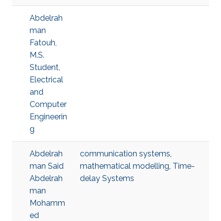
Abdelrah
man
Fatouh,
M.S.
Student,
Electrical
and
Computer
Engineerin
g
Abdelrah
communication systems
,
man Said
mathematical modelling
,
Time-
Abdelrah
delay Systems
man
Mohamm
ed