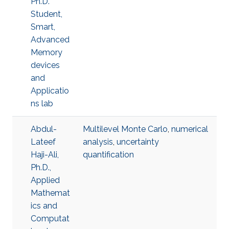
Ph.D.
Student,
Smart,
Advanced
Memory
devices
and
Applicatio
ns lab
Abdul-
Multilevel Monte Carlo
,
numerical
Lateef
analysis
,
uncertainty
Haji-Ali,
quantification
Ph.D.,
Applied
Mathemat
ics and
Computat