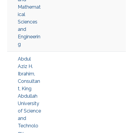
Mathemat
ical
Sciences
and
Engineerin
g
Abdul
Aziz H.
Ibrahim,
Consultan
t, King
Abdullah
University
of Science
and
Technolo