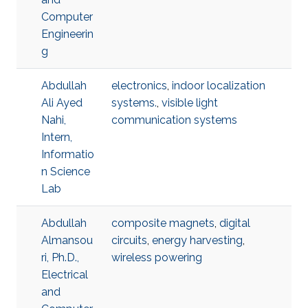
Computer
Engineerin
g
Abdullah
electronics
,
indoor localization
Ali Ayed
systems.
,
visible light
Nahi,
communication systems
Intern,
Informatio
n Science
Lab
Abdullah
composite magnets
,
digital
Almansou
circuits
,
energy harvesting
,
ri, Ph.D.,
wireless powering
Electrical
and