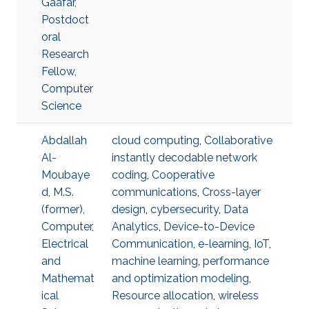
Gaafar,
Postdoct
oral
Research
Fellow,
Computer
Science
Abdallah
cloud computing
,
Collaborative
Al-
instantly decodable network
Moubaye
coding
,
Cooperative
d, M.S.
communications
,
Cross-layer
(former),
design
,
cybersecurity
,
Data
Computer,
Analytics
,
Device-to-Device
Electrical
Communication
,
e-learning
,
IoT
,
and
machine learning
,
performance
Mathemat
and optimization modeling
,
ical
Resource allocation
,
wireless