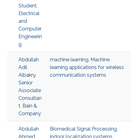
Student,
Electrical
and
Computer
Engineerin
g
Abdullah
machine learning
,
Machine
Adil
learning applications for wireless
Albakry,
communication systems
Senior
Associate
Consultan
t, Bain &
Company
Abdullah
Biomedical Signal Processing
,
Ahmed
indoor localization systems
,