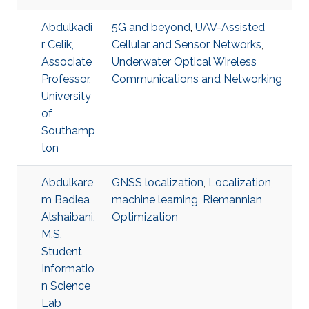
Abdulkadi
5G and beyond
,
UAV-Assisted
r Celik,
Cellular and Sensor Networks
,
Associate
Underwater Optical Wireless
Professor,
Communications and Networking
University
of
Southamp
ton
Abdulkare
GNSS localization
,
Localization
,
m Badiea
machine learning
,
Riemannian
Alshaibani,
Optimization
M.S.
Student,
Informatio
n Science
Lab