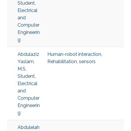
Student,
Electrical
and
Computer
Engineerin
g
Abdulaziz
Human-robot interaction
,
Yaslam,
Rehabilitation
,
sensors
M.S.
Student,
Electrical
and
Computer
Engineerin
g
Abdulelah