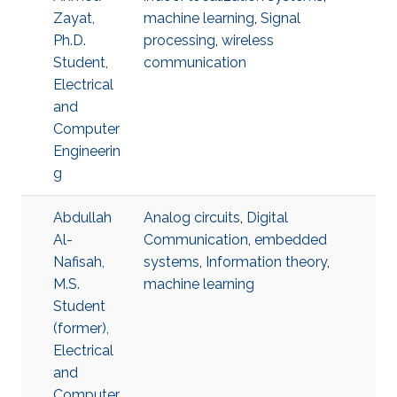
Zayat,
machine learning
,
Signal
Ph.D.
processing
,
wireless
Student,
communication
Electrical
and
Computer
Engineerin
g
Abdullah
Analog circuits
,
Digital
Al-
Communication
,
embedded
Nafisah,
systems
,
Information theory
,
M.S.
machine learning
Student
(former),
Electrical
and
Computer