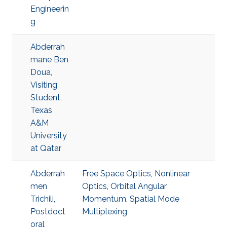
Engineerin
g
Abderrah
mane Ben
Doua,
Visiting
Student,
Texas
A&M
University
at Qatar
Abderrah
Free Space Optics
,
Nonlinear
men
Optics
,
Orbital Angular
Trichili,
Momentum
,
Spatial Mode
Postdoct
Multiplexing
oral