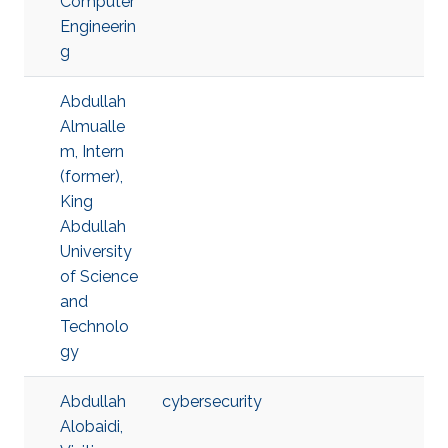
Computer
Engineerin
g
Abdullah
Almualle
m, Intern
(former),
King
Abdullah
University
of Science
and
Technolo
gy
Abdullah
cybersecurity
Alobaidi,