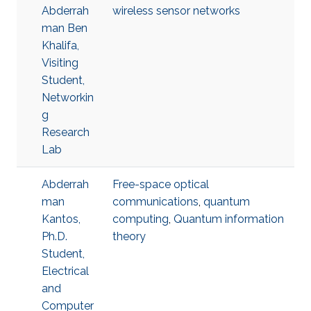
Abderrah
wireless sensor networks
man Ben
Khalifa,
Visiting
Student,
Networkin
g
Research
Lab
Abderrah
Free-space optical
man
communications
,
quantum
Kantos,
computing
,
Quantum information
Ph.D.
theory
Student,
Electrical
and
Computer