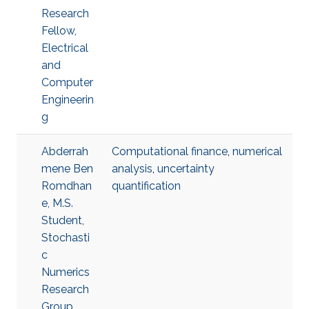
Research
Fellow,
Electrical
and
Computer
Engineerin
g
Abderrah
Computational finance
,
numerical
mene Ben
analysis
,
uncertainty
Romdhan
quantification
e, M.S.
Student,
Stochasti
c
Numerics
Research
Group