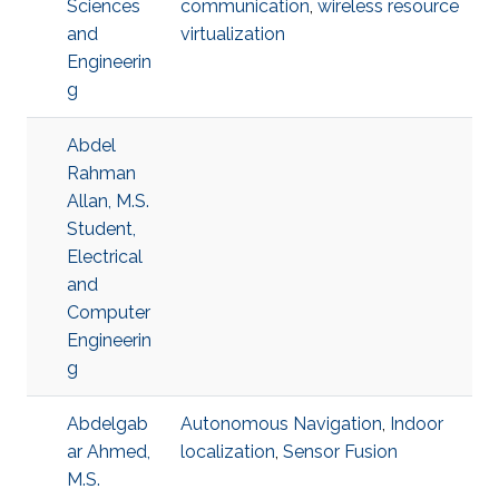
Sciences
communication
,
wireless resource
and
virtualization
Engineerin
g
Abdel
Rahman
Allan, M.S.
Student,
Electrical
and
Computer
Engineerin
g
Abdelgab
Autonomous Navigation
,
Indoor
ar Ahmed,
localization
,
Sensor Fusion
M.S.