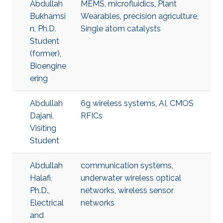
Abdullah
MEMS
,
microfluidics
,
Plant
Bukhamsi
Wearables
,
precision agriculture
,
n, Ph.D.
Single atom catalysts
Student
(former),
Bioengine
ering
Abdullah
6g wireless systems
,
AI
,
CMOS
Dajani,
RFICs
Visiting
Student
Abdullah
communication systems
,
Halafi,
underwater wireless optical
Ph.D.,
networks
,
wireless sensor
Electrical
networks
and