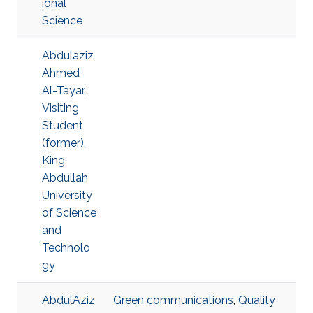
ional
Science
Abdulaziz
Ahmed
Al-Tayar,
Visiting
Student
(former),
King
Abdullah
University
of Science
and
Technolo
gy
AbdulAziz
Green communications
,
Quality