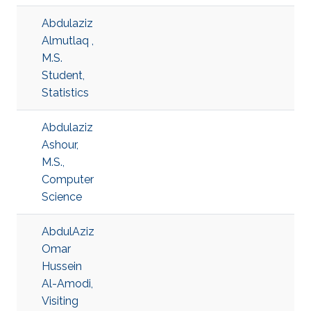
Abdulaziz
Almutlaq ,
M.S.
Student,
Statistics
Abdulaziz
Ashour,
M.S.,
Computer
Science
AbdulAziz
Omar
Hussein
Al-Amodi,
Visiting