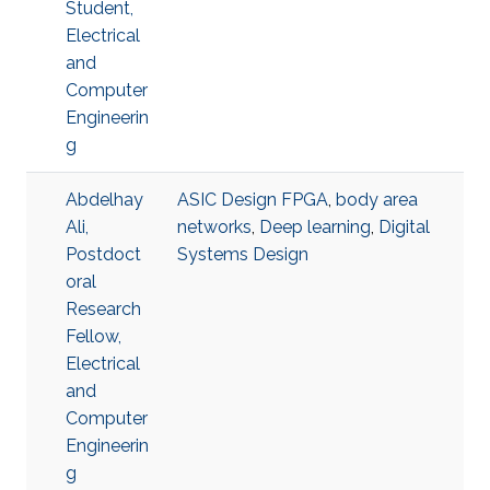
Student,
Electrical
and
Computer
Engineerin
g
Abdelhay
ASIC Design FPGA
,
body area
Ali,
networks
,
Deep learning
,
Digital
Postdoct
Systems Design
oral
Research
Fellow,
Electrical
and
Computer
Engineerin
g