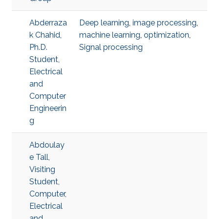
Abderraza
Deep learning
,
image processing
,
k Chahid,
machine learning
,
optimization
,
Ph.D.
Signal processing
Student,
Electrical
and
Computer
Engineerin
g
Abdoulay
e Tall,
Visiting
Student,
Computer,
Electrical
and