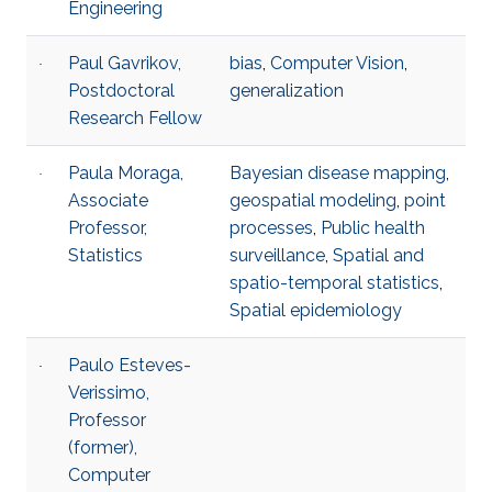
Engineering
Paul Gavrikov,
bias
,
Computer Vision
,
Postdoctoral
generalization
Research Fellow
Paula Moraga,
Bayesian disease mapping
,
Associate
geospatial modeling
,
point
Professor,
processes
,
Public health
Statistics
surveillance
,
Spatial and
spatio-temporal statistics
,
Spatial epidemiology
Paulo Esteves-
Verissimo,
Professor
(former),
Computer