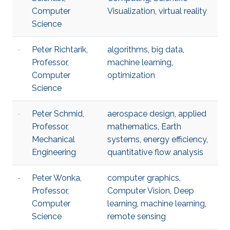
Computer
Visualization
,
virtual reality
Science
Peter Richtarik,
algorithms
,
big data
,
Professor,
machine learning
,
Computer
optimization
Science
Peter Schmid,
aerospace design
,
applied
Professor,
mathematics
,
Earth
Mechanical
systems
,
energy efficiency​
,
Engineering
quantitative flow analysis​
Peter Wonka,
computer graphics
,
Professor,
Computer Vision
,
Deep
Computer
learning
,
machine learning
,
Science
remote sensing