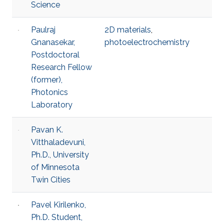
Science
Paulraj
2D materials
,
Gnanasekar,
photoelectrochemistry
Postdoctoral
Research Fellow
(former),
Photonics
Laboratory
Pavan K.
Vitthaladevuni,
Ph.D., University
of Minnesota
Twin Cities
Pavel Kirilenko,
Ph.D. Student,