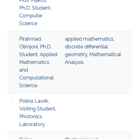
Piotr Piękos,
Ph.D. Student,
Computer
Science
Pirahmad
applied mathematics
,
Olimjoni, Ph.D.
discrete differential
Student, Applied
geometry
,
Mathematical
Mathematics
Analysis
and
Computational
Science
Polina Lavrik,
Visiting Student,
Photonics
Laboratory