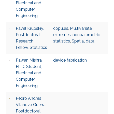
Electrical and
Computer
Engineering
Pavel Krupskiy,
copulas
,
Multivariate
Postdoctoral
extremes
,
nonparametric
Research
statistics
,
Spatial data
Fellow, Statistics
Pawan Mishra,
device fabrication
Ph.D. Student,
Electrical and
Computer
Engineering
Pedro Andres
Vilanova Guerra,
Postdoctoral