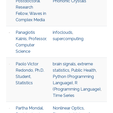
Postdoctoral
Phononic Crystals
Research
Fellow, Waves in
Complex Media
Panagiotis
infoclouds
,
Kalnis, Professor,
supercomputing
Computer
Science
Paolo Victor
brain signals
,
extreme
Redondo, Ph.D.
statistics
,
Public Health
,
Student,
Python (Programming
Statistics
Language)
,
R
(Programming Language)
,
Time Series
Partha Mondal,
Nonlinear Optics
,