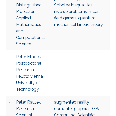
Distinguished
Sobolev inequalities
,
Professor,
inverse problems
,
mean-
Applied
field games
,
quantum
Mathematics
mechanical kinetic theory
and
Computational
Science
Peter Mindek,
Postdoctoral
Research
Fellow, Vienna
University of
Technology
Peter Rautek,
augmented reality
,
Research
computer graphics
,
GPU
Scientist,
Computing
,
Scientific