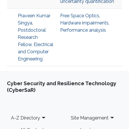
uncertainty quantification
Praveen Kumar
Free Space Optics
,
Singya,
Hardware impairments
,
Postdoctoral
Performance analysis
Research
Fellow, Electrical
and Computer
Engineering
Cyber Security and Resilience Technology
(CyberSaR)
Footer
A-Z Directory
Site Management