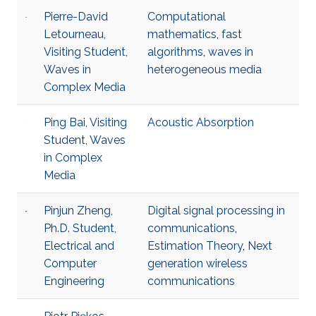
Pierre-David
Computational
Letourneau,
mathematics
,
fast
Visiting Student,
algorithms
,
waves in
Waves in
heterogeneous media
Complex Media
Ping Bai, Visiting
Acoustic Absorption
Student, Waves
in Complex
Media
Pinjun Zheng,
Digital signal processing in
Ph.D. Student,
communications
,
Electrical and
Estimation Theory
,
Next
Computer
generation wireless
Engineering
communications