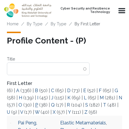
Skip to main content
Cyber Security and Resilience
Technology
Breadcrumb
Home
By Type
By Type
By First Letter
Profile Content - (P)
Title
First Letter
(6)
|
A
(336)
|
B
(50)
|
C
(65)
|
D
(73)
|
E
(52)
|
F
(65)
|
G
(58)
|
H
(139)
|
I
(45)
|
J
(115)
|
K
(69)
|
L
(65)
|
M
(281)
|
N
(57)
|
O
(30)
|
P
(38)
|
Q
(17)
|
R
(104)
|
S
(182)
|
T
(48)
|
U
(9)
|
V
(17)
|
W
(40)
|
X
(57)
|
Y
(111)
|
Z
(56)
Pai Peng,
Elastic Metamaterials
,