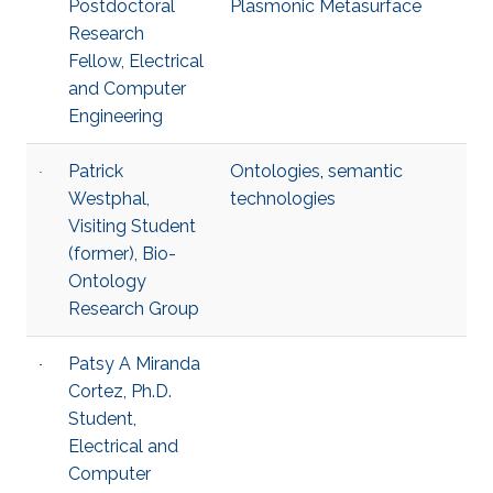
Postdoctoral
Plasmonic Metasurface
Research
Fellow, Electrical
and Computer
Engineering
Patrick
Ontologies
,
semantic
Westphal,
technologies
Visiting Student
(former), Bio-
Ontology
Research Group
Patsy A Miranda
Cortez, Ph.D.
Student,
Electrical and
Computer