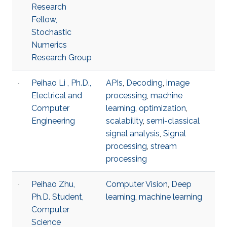
Research
Fellow,
Stochastic
Numerics
Research Group
Peihao Li , Ph.D.,
APIs
,
Decoding
,
image
Electrical and
processing
,
machine
Computer
learning
,
optimization
,
Engineering
scalability
,
semi-classical
signal analysis
,
Signal
processing
,
stream
processing
Peihao Zhu,
Computer Vision
,
Deep
Ph.D. Student,
learning
,
machine learning
Computer
Science