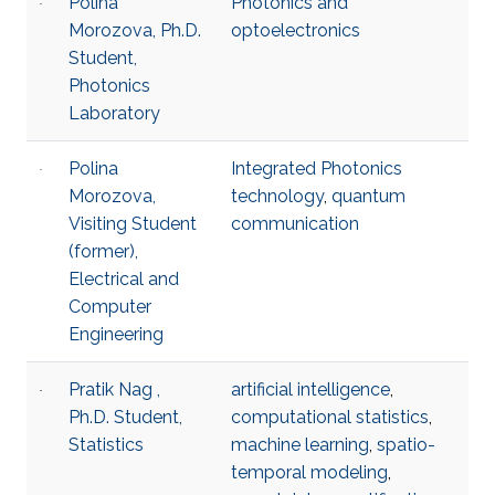
Polina
Photonics and
Morozova, Ph.D.
optoelectronics
Student,
Photonics
Laboratory
Polina
Integrated Photonics
Morozova,
technology
,
quantum
Visiting Student
communication
(former),
Electrical and
Computer
Engineering
Pratik Nag ,
artificial intelligence
,
Ph.D. Student,
computational statistics
,
Statistics
machine learning
,
spatio-
temporal modeling
,