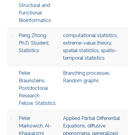
Structural and
Functional
Bioinformatics
Peng Zhong,
computational statistics
,
Ph.D. Student,
extreme-value theory
,
Statistics
spatial statistics
,
spatio-
temporal statistics
Peter
Branching processes
,
Braunsteins,
Random graphs
Postdoctoral
Research
Fellow, Statistics
Peter
Applied Partial Differential
Markowich, Al-
Equations
,
diffusive
Khawarzmi
phenomena
,
generalized