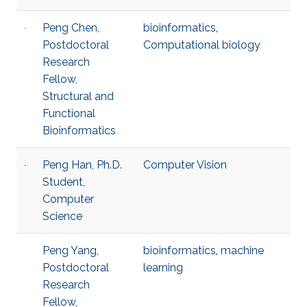
Peng Chen,
bioinformatics
,
Postdoctoral
Computational biology
Research
Fellow,
Structural and
Functional
Bioinformatics
Peng Han, Ph.D.
Computer Vision
Student,
Computer
Science
Peng Yang,
bioinformatics
,
machine
Postdoctoral
learning
Research
Fellow,