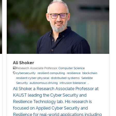
systems. The second part of the seminar
describes the development of a new class of
narrow commuter vehicles designed to
address traffic congestion, improve highway
mobility and provide very high fuel economy.
The final part of the seminar describes the
development of a smart bicycle with
instrumentation that can track trajectories of
nearby vehicles on the road and provide
warnings to the motorist, if a potential car-
Ali Shoker
bicycle collision is detected.
Research Associate Professor,
Computer Science
cybersecurity
resilient computing
resilience
blockchain
resilient cyber-physical
distributed systems
Satellite
Security
autonomous driving
intrusion tolerance
Trustworthy AI
malware
SOC
Radio Resilience
Ali Shoker, a Research Associate Professor at
KAUST leading the Cyber Security and
Resilience Technology lab. His research is
focused on Applied Cyber Security and
Resilience for real-world applications including