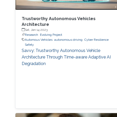
Trustworthy Autonomous Vehicles
Architecture
Sat, Jan 14 2023
Research
Evolving Project
Automous Vehicles
autonomous driving
Cyber Resilience
Safety
Savvy: Trustworthy Autonomous Vehicle
Architecture Through Time-aware Adaptive AI
Degradation