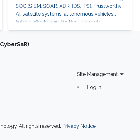
SOC (SIEM, SOAR, XDR, IDS, IPS), Trustworthy
AI, satellite systems, autonomous vehicles,
fintech, Blockchain, RF Resilience, etc.
(CyberSaR)
Site Management
Log in
ology. All rights reserved.
Privacy Notice