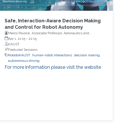
Safe, Interaction-Aware Decision Making
and Control for Robot Autonomy
Marco Pavone, Associate Professor, Aeronautics and
Astronautics, Stanford University
Apr 1, 21:15
-
22:15
KAUST
Featured Sessions
RobotoKAUST
human-robot interactions
decision making
autonomous driving
For more information please visit the website