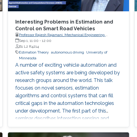
Interesting Problems in Estimation and
Control on Smart Road Vehicles
Professor Rajesh Rajamani, Mechanical Engineering,
University of Minnesota
Sep 1, 11:00
-
12:00
B1 L2 R4214
Estimation Theory
autonomous driving
University of
Minnesota
A number of exciting vehicle automation and
active safety systems are being developed by
research groups around the world. This talk
focuses on novel sensors, estimation
algorithms and control systems that can fill
critical gaps in the automation technologies
under development. The first part of this
seminar describes interesting sensing and
estimation solutions that can significantly
improve the effectiveness of active safety