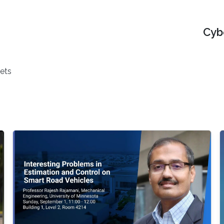
Cyb
ets