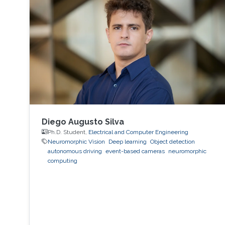
Diego Augusto Silva
Ph.D. Student,
Electrical and Computer Engineering
Neuromorphic Vision
Deep learning
Object detection
autonomous driving
event-based cameras
neuromorphic
computing