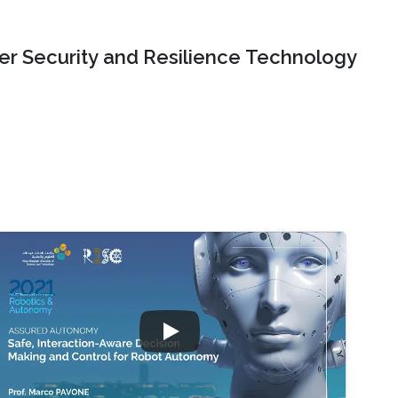
er Security and Resilience Technology