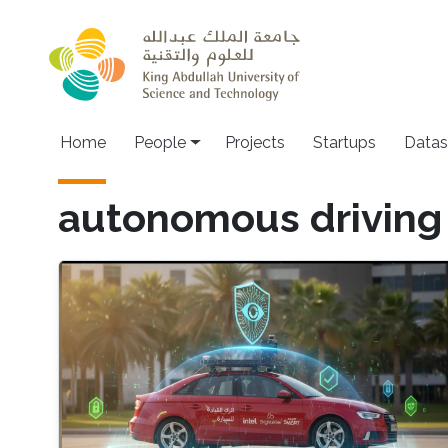
Skip to main content
Main navigation
Home
People
Projects
Startups
Datas
autonomous driving