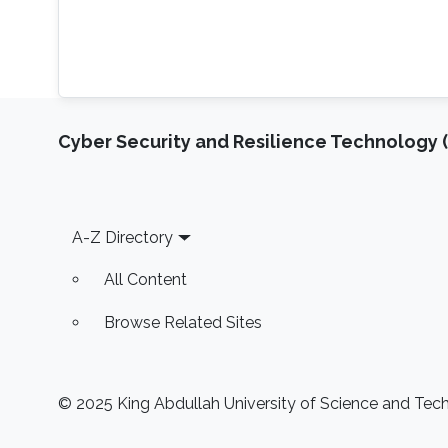
Cyber Security and Resilience Technology 
Footer
A-Z Directory
All Content
Browse Related Sites
© 2025 King Abdullah University of Science and Techn