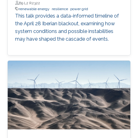
B9 L2 R2322
renewable energy
resilience
power grid
This talk provides a data-informed timeline of
the April 28 Iberian blackout, examining how
system conditions and possible instabilities
may have shaped the cascade of events.