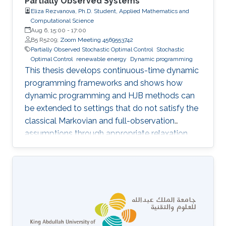
Partially Observed Systems
Eliza Rezvanova, Ph.D. Student, Applied Mathematics and
Computational Science
Aug 6, 15:00
-
17:00
B5 R5209;
Zoom Meeting 4569553742
Partially Observed Stochastic Optimal Control
Stochastic
Optimal Control
renewable energy
Dynamic programming
This thesis develops continuous-time dynamic
programming frameworks and shows how
dynamic programming and HJB methods can
be extended to settings that do not satisfy the
classical Markovian and full-observation
assumptions through appropriate relaxation
and state-reformulation techniques.