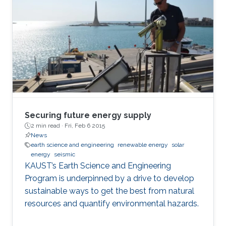
photocatalytic nitrogen reduction reaction,
photocatalytic wastewater remediation, and
flexible self-powered piezoelectric sensing.
Securing future energy supply
2 min read ·
Fri, Feb 6 2015
News
earth science and engineering
renewable energy
solar
energy
seismic
KAUST’s Earth Science and Engineering
Program is underpinned by a drive to develop
sustainable ways to get the best from natural
resources and quantify environmental hazards.