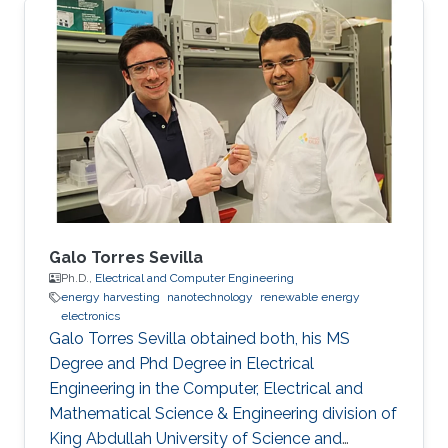
Galo Torres Sevilla
Ph.D.,
Electrical and Computer Engineering
energy harvesting
nanotechnology
renewable energy
electronics
Galo Torres Sevilla obtained both, his MS
Degree and Phd Degree in Electrical
Engineering in the Computer, Electrical and
Mathematical Science & Engineering division of
King Abdullah University of Science and