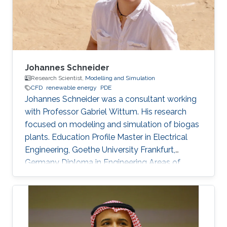
from smart meters. Her research interests are in
the areas of power distributions
Johannes Schneider
Research Scientist,
Modelling and Simulation
​CFD
renewable energy
PDE
Johannes Schneider was a consultant working
with Professor Gabriel Wittum. His research
focused on modeling and simulation of biogas
plants. Education Profile Master in Electrical
Engineering, Goethe University Frankfurt,
Germany Diploma in Engineering Areas of
Expertise and Research Interests Potential
emissions from biogas-sludge storage tanks