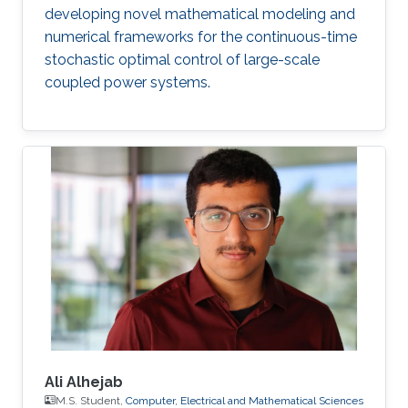
developing novel mathematical modeling and
numerical frameworks for the continuous-time
stochastic optimal control of large-scale
coupled power systems.
Ali Alhejab
M.S. Student,
Computer, Electrical and Mathematical Sciences