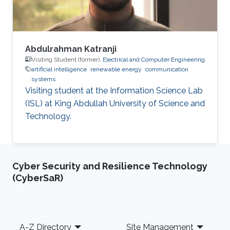
Abdulrahman Katranji
Visiting Student (former),
Electrical and Computer Engineering
artificial intelligence
renewable energy
communication
systems
Visiting student at the Information Science Lab
(ISL) at King Abdullah University of Science and
Technology.
Cyber Security and Resilience Technology
(CyberSaR)
Footer
A-Z Directory
Site Management