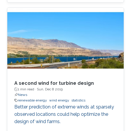
A second wind for turbine design
1 min read ·
Sun, Dec 8 2019
News
renewable energy
wind energy
statistics
Better prediction of extreme winds at sparsely
observed locations could help optimize the
design of wind farms.