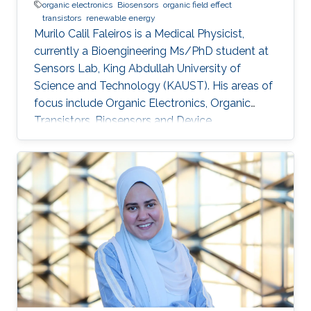
organic electronics
Biosensors
organic field effect
transistors
renewable energy
Murilo Calil Faleiros is a Medical Physicist,
currently a Bioengineering Ms/PhD student at
Sensors Lab, King Abdullah University of
Science and Technology (KAUST). His areas of
focus include Organic Electronics, Organic
Transistors, Biosensors and Device
developments. Education and Early Career
Murilo Calil Faleiros received his bachelor’s
degree in Medical Physics from University of
São Paulo, Brazil. Research Interests Murilo
Calil Faleiros is interested in the development
of devices for biomedical applications and
organic electronics, such as organic field effect
transistors and others