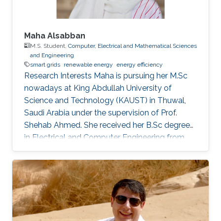
Maha Alsabban
M.S. Student,
Computer, Electrical and Mathematical Sciences
and Engineering
smart grids
renewable energy
energy efficiency
Research Interests Maha is pursuing her M.Sc
nowadays at King Abdullah University of
Science and Technology (KAUST) in Thuwal,
Saudi Arabia under the supervision of Prof.
Shehab Ahmed. She received her B.Sc degree
in Electrical and Computer Engineering from
Effat University in Jeddah, Saudi Arabia in 2021
with a concentration in power and control
systems. Her capstone project entitled “Smart
Electricity Meter Monitoring and Power
Consumption Analysis” focused on monitoring
and analyzing power consumption readings