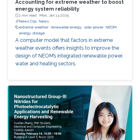
Accounting for extreme weather to boost
energy system reliability
1 min read ·
Mon, Jan 13 2025
News Clip
News
extreme weather
renewable energy
solar power
NEOM
energy storage
A computer model that factors in extreme
weather events offers insights to improve the
design of NEOM’s integrated renewable power,
water and heating sectors.