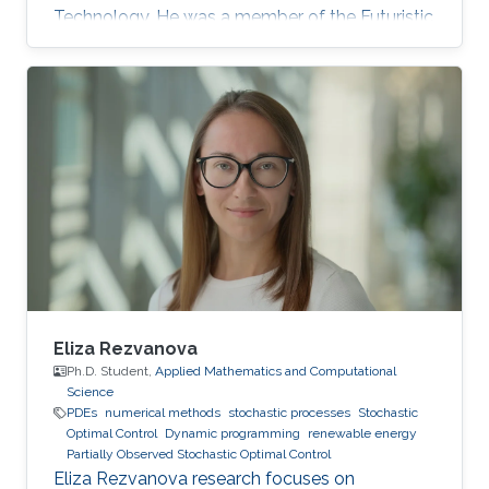
Technology. He was a member of the Futuristic
Electronics and Integrated Nanotechnology
Lab and his Thesis was supervised by Prof.
Muhammad Mustafa Hussain. Research
Interest Galo's research interests include Flex-
Si platform to demonstrate energy harvesting
devices and nano-structured transistors for
high-performance logic operation. Awards and
Distinctions Graduate Fellowship, KAUST
Eliza Rezvanova
Ph.D. Student,
Applied Mathematics and Computational
Science
PDEs
numerical methods
stochastic processes
Stochastic
Optimal Control
Dynamic programming
renewable energy
Partially Observed Stochastic Optimal Control
Eliza Rezvanova research focuses on