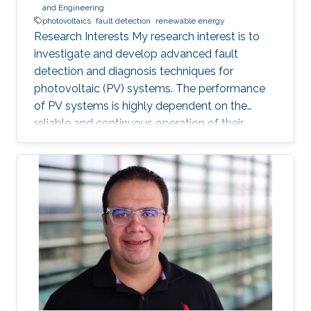
and Engineering
photovoltaics
fault detection
renewable energy
Research Interests My research interest is to
investigate and develop advanced fault
detection and diagnosis techniques for
photovoltaic (PV) systems. The performance
of PV systems is highly dependent on the
reliable and continuous operation of their
components. Thus, identifying, and rectifying
faults in PV systems is crucial to ensure their
efficient and sustainable operation. Professional
Profile 2023 - Present, Directed Research
Student, KAUST, Thuwal, Saudi Arabia
Education Profile Bachelor of Science in
Electrical Engineering, King Fahd University of
Petroleum and Minerals (KFUPM)