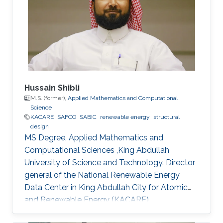
Hussain Shibli
M.S. (former),
Applied Mathematics and Computational
Science
KACARE
SAFCO
SABIC
renewable energy
structural
design
MS Degree, Applied Mathematics and
Computational Sciences ,King Abdullah
University of Science and Technology. Director
general of the National Renewable Energy
Data Center in King Abdullah City for Atomic
and Renewable Energy (KACARE)