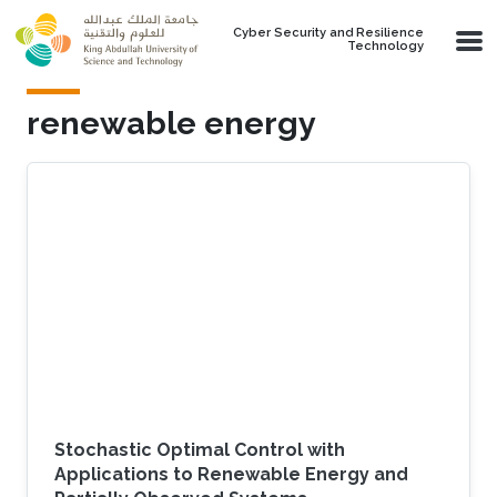
Skip to main content
Cyber Security and Resilience
Technology
renewable energy
Stochastic Optimal Control with
Applications to Renewable Energy and