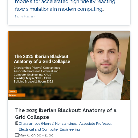
models for accelerated high fidelity reacting
flow simulations in modern computing
hardware.
The 2025 Iberian Blackout: Anatomy of a
Grid Collapse
Charalambos (Harrys) Konstantinou, Associate Professor,
Electrical and Computer Engineering
May 6, 09:00
-
11:00