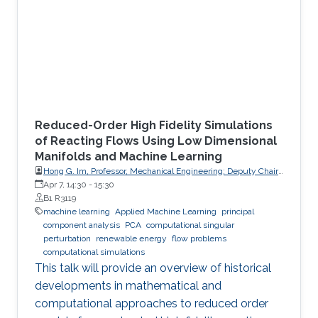
Reduced-Order High Fidelity Simulations
of Reacting Flows Using Low Dimensional
Manifolds and Machine Learning
Hong G. Im, Professor, Mechanical Engineering; Deputy Chair,
Clean Energy Research Platform, King Abdullah University of
Apr 7, 14:30
-
15:30
Science and Technology (KAUST)
B1 R3119
machine learning
Applied Machine Learning
principal
component analysis
PCA
computational singular
perturbation
renewable energy
flow problems
computational simulations
This talk will provide an overview of historical
developments in mathematical and
computational approaches to reduced order