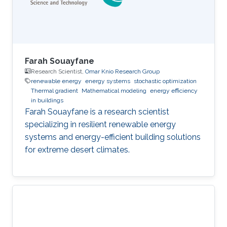
Farah Souayfane
Research Scientist,
Omar Knio Research Group
renewable energy
energy systems
stochastic optimization
Thermal gradient
Mathematical modeling
energy efficiency
in buildings
Farah Souayfane is a research scientist
specializing in resilient renewable energy
systems and energy-efficient building solutions
for extreme desert climates.