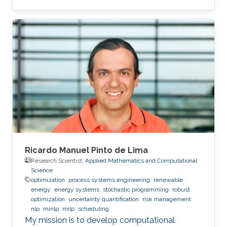
Ricardo Manuel Pinto de Lima
Research Scientist,
Applied Mathematics and Computational
Science
optimization
process systems engineering
renewable
energy
energy systems
stochastic programming
robust
optimization
uncertainty quantification
risk management
nlp
minlp
milp
scheduling
My mission is to develop computational