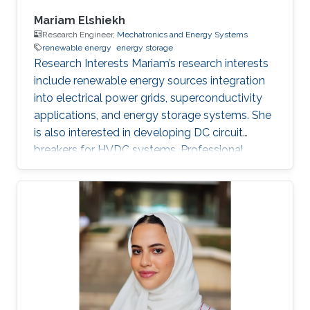
Mariam Elshiekh
Research Engineer,
Mechatronics and Energy Systems
renewable energy
energy storage
Research Interests Mariam’s research interests
include renewable energy sources integration
into electrical power grids, superconductivity
applications, and energy storage systems. She
is also interested in developing DC circuit
breakers for HVDC systems. Professional
Profile 2022-present: Research Engineer,
KAUST, Thuwal, Saudi Arabia 2020-2021:
Lecturer, Tanta University, Tanta, Egypt 2019-
2020: Visiting Researcher, Strathclyde
University, Glasgow, UK 2016-2020: PhD
Researcher, University of Bath, Bath, UK 2009-
2015: Teaching assistant, Tanta University,
Tanta, Egypt Education Profile M.Sc