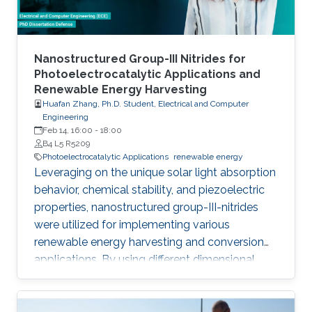
Nanostructured Group-III Nitrides for
Photoelectrocatalytic Applications and
Renewable Energy Harvesting
Huafan Zhang, Ph.D. Student, Electrical and Computer
Engineering
Feb 14, 16:00
-
18:00
B4 L5 R5209
Photoelectrocatalytic Applications
renewable energy
Leveraging on the unique solar light absorption
behavior, chemical stability, and piezoelectric
properties, nanostructured group-III-nitrides
were utilized for implementing various
renewable energy harvesting and conversion
applications. By using different dimensional
nanostructures, especially nanowires, and
nanoporous membranes, this dissertation
explored the practical applications in