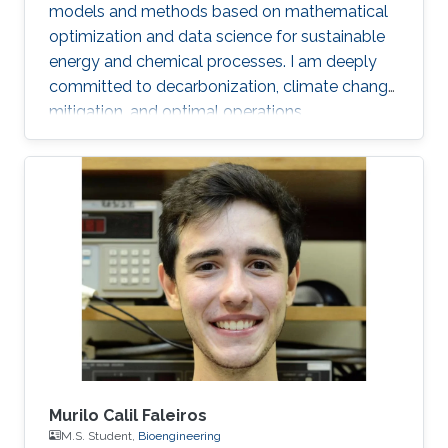
models and methods based on mathematical
optimization and data science for sustainable
energy and chemical processes. I am deeply
committed to decarbonization, climate change
mitigation, and optimal operations
management.
Murilo Calil Faleiros
M.S. Student,
Bioengineering