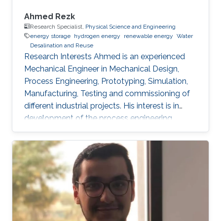
Ahmed Rezk
Research Specialist,
Physical Science and Engineering
energy storage
hydrogen energy
renewable energy
Water
Desalination and Reuse
Research Interests Ahmed is an experienced
Mechanical Engineer in Mechanical Design,
Process Engineering, Prototyping, Simulation,
Manufacturing, Testing and commissioning of
different industrial projects. His interest is in
development of the process engineering
technologies practically through building
innovated electromechanical setups to be
valid for efficient transition from small lab scale
to the commercialized industrial field and
achieving the system reliability. He is skilled in
software such as AutoCAD plant 3D,
SolidWorks, Catia, CAD/CAM, ANSYS, HYSYS
and MATLAB. Professional