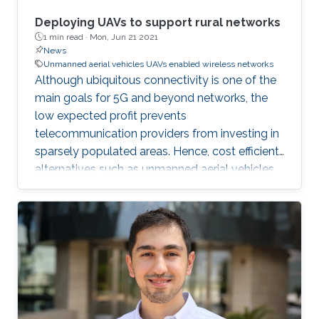
Deploying UAVs to support rural networks
1 min read ·
Mon, Jun 21 2021
News
Unmanned aerial vehicles UAVs enabled wireless networks
Although ubiquitous connectivity is one of the
main goals for 5G and beyond networks, the
low expected profit prevents
telecommunication providers from investing in
sparsely populated areas. Hence, cost efficient
alternatives such as unmanned aerial vehicles
(UAV)-mounted base stations are required for
extending the cellular infrastructure to these
regions. In this work, a new stochastic
geometry-based model has been
implemented to show the coverage spatial
variation among urban, suburban, and exurban
settlements. Based on this, the numerical
results have quantified the improvements that