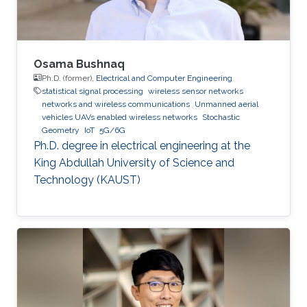
even
Osama Bushnaq
Ph.D. (former),
Electrical and Computer Engineering
statistical signal processing
wireless sensor networks
networks and wireless communications
Unmanned aerial
vehicles UAVs enabled wireless networks
Stochastic
Geometry
IoT
5G/6G
Ph.D. degree in electrical engineering at the
King Abdullah University of Science and
Technology (KAUST)