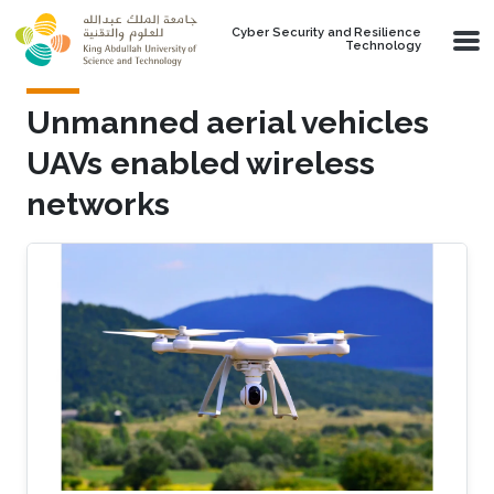
Skip to main content
Cyber Security and Resilience
Technology
Unmanned aerial vehicles
UAVs enabled wireless
networks