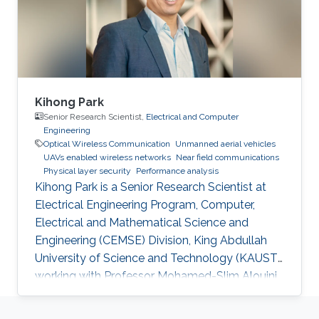
Kihong Park
Senior Research Scientist,
Electrical and Computer
Engineering
Optical Wireless Communication
Unmanned aerial vehicles
UAVs enabled wireless networks
Near field communications
Physical layer security
Performance analysis
Kihong Park is a Senior Research Scientist at
Electrical Engineering Program, Computer,
Electrical and Mathematical Science and
Engineering (CEMSE) Division, King Abdullah
University of Science and Technology (KAUST),
working with Professor Mohamed-Slim Alouini
in the Communication Theory Laboratory
(CTL). Education and Early Career He received