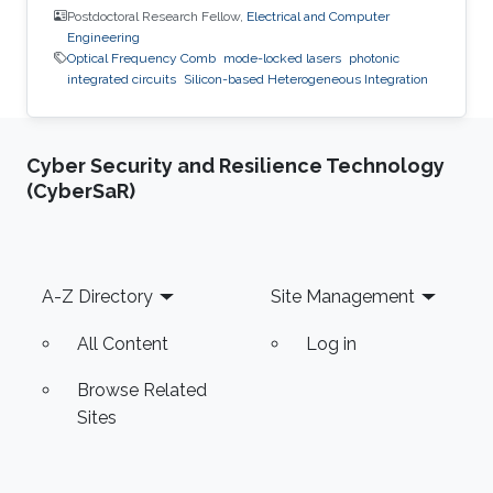
Postdoctoral Research Fellow,
Electrical and Computer
Engineering
Optical Frequency Comb
mode-locked lasers
photonic
integrated circuits
Silicon-based Heterogeneous Integration
Cyber Security and Resilience Technology
(CyberSaR)
Footer
A-Z Directory
Site Management
All Content
Log in
Browse Related
Sites