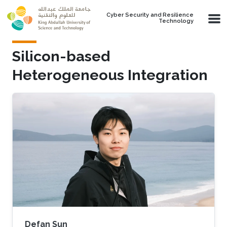
Skip to main content
Cyber Security and Resilience
Technology
Silicon-based
Heterogeneous Integration
Defan Sun