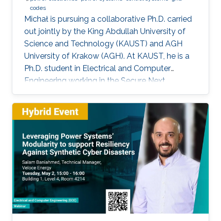
codes
Michał is pursuing a collaborative Ph.D. carried
out jointly by the King Abdullah University of
Science and Technology (KAUST) and AGH
University of Krakow (AGH). At KAUST, he is a
Ph.D. student in Electrical and Computer
Engineering working in the Secure Next
Generation Resilient Systems Lab (SENTRY)
under the supervision of Professor
Charalambos Konstantinou, while at AGH
University he conducts his doctoral studies
under the supervision of Professor Marcin
Baszyński. Michał obtained both his Bachelor
of Engineering and Master of Engineering
degrees in Electrical Engineering from AGH