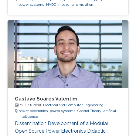
power systems
HVDC
modeling
simulation
Gustavo Soares Valentim
Ph.D. Student,
Electrical and Computer Engineering
power electronics
power systems
Control Theory
artificial
intelligence
Dissemination Development of a Modular
Open Source Power Electronics Didactic