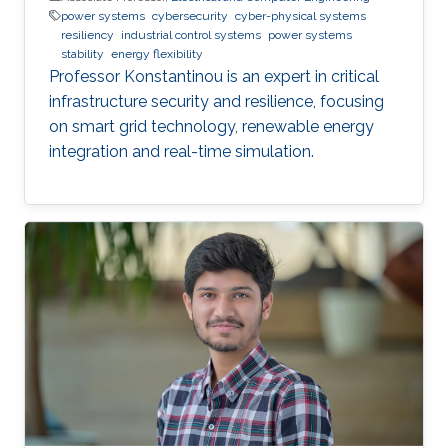
power systems
cybersecurity
cyber-physical systems
resiliency
industrial control systems
power systems
stability
energy flexibility
Professor Konstantinou is an expert in critical
infrastructure security and resilience, focusing
on smart grid technology, renewable energy
integration and real-time simulation.