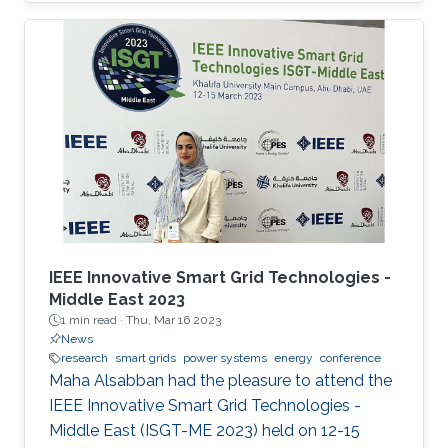
Power Systems with Hybrid HVDC Links”, co-
authored with Harold Chamorro, Omar Kotb,
Eduardo Prieto Araujo, and his PhD advisor
Shehab Ahmed. With a great technical
program and top-notch keynote speakers, this
was a fantastic opportunity for Otavio to
expand his network and get to know
researchers and their
IEEE Innovative Smart Grid Technologies -
Middle East 2023
1 min read ·
Thu, Mar 16 2023
News
research
smart grids
power systems
energy
conference
Maha Alsabban had the pleasure to attend the
IEEE Innovative Smart Grid Technologies -
Middle East (ISGT-ME 2023) held on 12-15