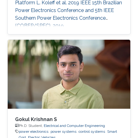
Platform L. Koleff et al. 2019 IEEE 15th Brazilian
Power Electronics Conference and 5th IEEE
Southern Power Electronics Conference
(COBEP/SPEC), 2019
Gokul Krishnan S
Ph.D. Student,
Electrical and Computer Engineering
power electronics
power systems
control systems
Smart
Grid
Electric Vehicles