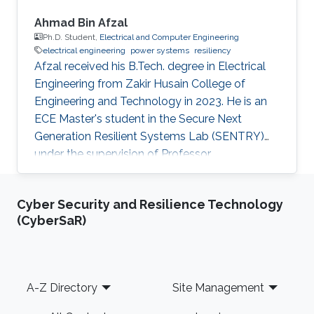
Ahmad Bin Afzal
Ph.D. Student,
Electrical and Computer Engineering
electrical engineering
power systems
resiliency
Afzal received his B.Tech. degree in Electrical
Engineering from Zakir Husain College of
Engineering and Technology in 2023. He is an
ECE Master's student in the Secure Next
Generation Resilient Systems Lab (SENTRY)
under the supervision of Professor
Charalambos Konstantinou at King Abdullah
University of Science and Technology (KAUST).
Cyber Security and Resilience Technology
Education Profile Bachelor of Technology in
(CyberSaR)
Electrical Engineering, Zakir Husain College of
Engineering and Technology, Aligarh Muslim
University, India.
Footer
A-Z Directory
Site Management