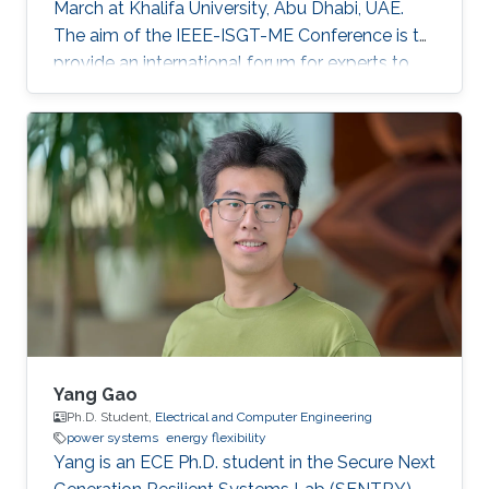
March at Khalifa University, Abu Dhabi, UAE.
The aim of the IEEE-ISGT-ME Conference is to
provide an international forum for experts to
promote, share, and discuss innovations and
developments in the field of smart grid
technologies and applications. Maha presented
her first-author paper entitled “Analysis and
Verification of Islanding Detection Techniques
for Grid Integrated PV Systems”, as part of her
Masters Thesis research work co-authored with
Otavio Jose Dezem
Yang Gao
Ph.D. Student,
Electrical and Computer Engineering
power systems
energy flexibility
Yang is an ECE Ph.D. student in the Secure Next