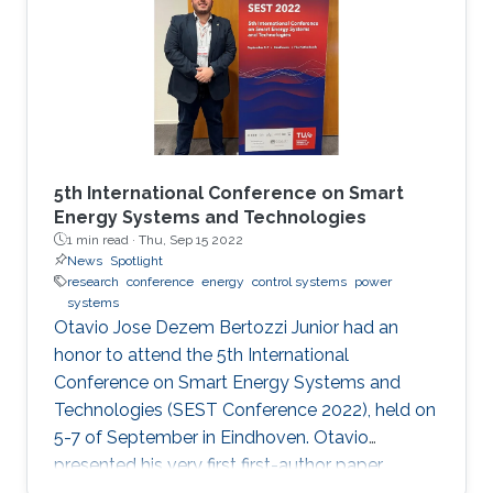
5th International Conference on Smart
Energy Systems and Technologies
1 min read ·
Thu, Sep 15 2022
News
Spotlight
research
conference
energy
control systems
power
systems
Otavio Jose Dezem Bertozzi Junior had an
honor to attend the 5th International
Conference on Smart Energy Systems and
Technologies (SEST Conference 2022), held on
5-7 of September in Eindhoven. Otavio
presented his very first first-author paper
entitled “Optimal Gain-scheduled POD for