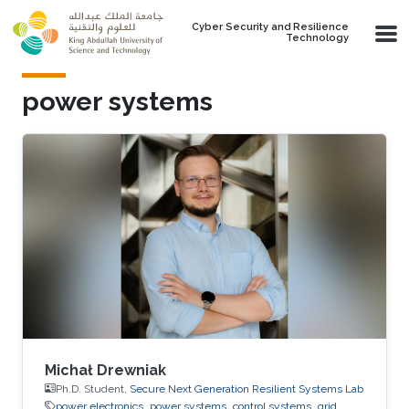
Skip to main content
Cyber Security and Resilience
Technology
power systems
Michał Drewniak
Ph.D. Student,
Secure Next Generation Resilient Systems Lab
power electronics
power systems
control systems
grid