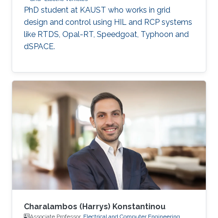
PhD student at KAUST who works in grid
design and control using HIL and RCP systems
like RTDS, Opal-RT, Speedgoat, Typhoon and
dSPACE.
Charalambos (Harrys) Konstantinou
Associate Professor,
Electrical and Computer Engineering