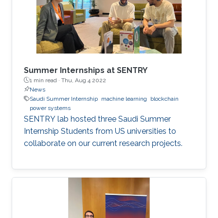
Summer Internships at SENTRY
1 min read ·
Thu, Aug 4 2022
News
Saudi Summer Internship
machine learning
blockchain
power systems
SENTRY lab hosted three Saudi Summer
Internship Students from US universities to
collaborate on our current research projects.