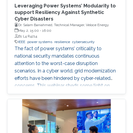
Leveraging Power Systems’ Modularity to
support Resiliency Against Synthetic
Cyber Disasters
Dr. Salam Baniahmed, Technical Manager, Veloce Energy
May 2, 15:00
-
16:00
B1 L4 R4214
IEEE
power systems
resilience
cybersecurity
The fact of power systems’ criticality to
national security mandates continuous
attention to the worst-case disruption
scenarios. In a cyber world, grid modernization
efforts have been hindered by cyber-related
concerns. This webinar sheds some light on
resiliency achievement by utilizing the modular
cyber-physical nature of power systems, from
an electron in a battery to a digital bit in the
internet abyss.