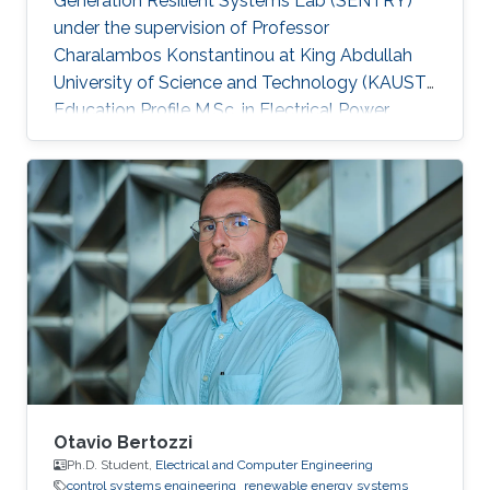
Generation Resilient Systems Lab (SENTRY)
under the supervision of Professor
Charalambos Konstantinou at King Abdullah
University of Science and Technology (KAUST).
Education Profile M.Sc. in Electrical Power
Systems Engineering, The University of
Manchester, UK B.Sc. in Electrical Engineering
and Automation, Shandong University of
Science and Technology, China
Otavio Bertozzi
Ph.D. Student,
Electrical and Computer Engineering
control systems engineering
renewable energy systems