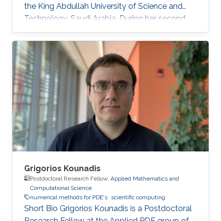
the King Abdullah University of Science and
Technology, Saudi Arabia. During her second
year at KAUST, she received a Master's degree
in Applied Mathematics where the thesis was
focused on numerical methods for hyperbolic
conservation laws. Before joining KAUST, Ms.
Ioanna completed undergraduate degree in
Mathematics at the University of Cyprus.
Education Profile M.Sc. KAUST, Saudi Arabia,
2016 B.Sc. Mathematics, University of Cyprus
Grigorios Kounadis
Postdoctoral Research Fellow,
Applied Mathematics and
Computational Science
numerical methods for PDE's
scientific computing
Short Bio Grigorios Kounadis is a Postdoctoral
Research Fellow at the Applied PDE group of