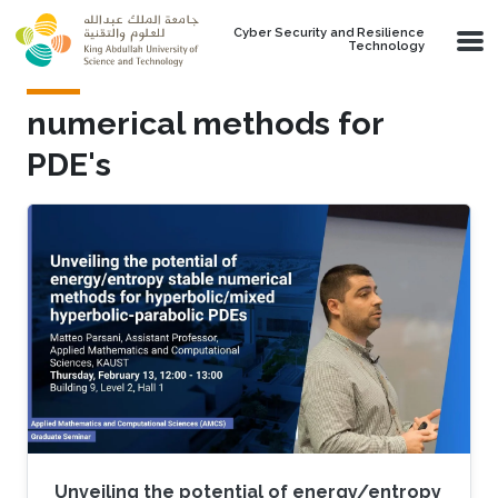
Skip to main content
Cyber Security and Resilience
Technology
numerical methods for
PDE's
Unveiling the potential of energy/entropy