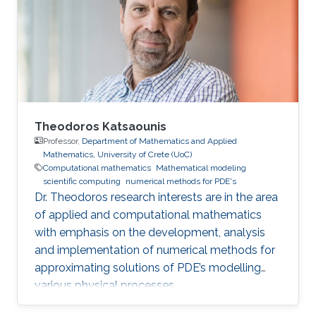
becomes progressively more challenging to
achieve as problem size and physics
complexity increase. We show that rigorously
designed adaptive semi- and fully-discrete
Theodoros Katsaounis
Professor,
Department of Mathematics and Applied
Mathematics, University of Crete (UoC)
Computational mathematics
Mathematical modeling
scientific computing
numerical methods for PDE's
Dr. Theodoros research interests are in the area
of applied and computational mathematics
with emphasis on the development, analysis
and implementation of numerical methods for
approximating solutions of PDE’s modelling
various physical processes.