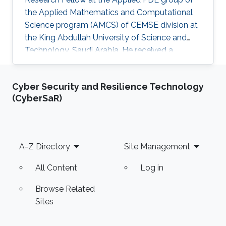
the Applied Mathematics and Computational
Science program (AMCS) of CEMSE division at
the King Abdullah University of Science and
Technology, Saudi Arabia. He received a
bachelor degree in Mathematics from National
and Kapodistrian University of Athens (NKUA),
Cyber Security and Resilience Technology
Greece, in 2006, and graduated with a Ph.D
(CyberSaR)
degree in Applied Mathematics from NKUA in
2020. He joined KAUST and the Applied PDE
group in March 2021. Grigorios' research
interests lie in the area of numerical analysis
Footer
A-Z Directory
Site Management
and scientific computing
All Content
Log in
Browse Related
Sites