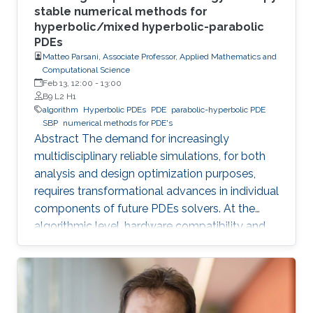
stable numerical methods for
hyperbolic/mixed hyperbolic-parabolic
PDEs
Matteo Parsani, Associate Professor, Applied Mathematics and
Computational Science
Feb 13, 12:00
-
13:00
B9 L2 H1
algorithm
Hyperbolic PDEs
PDE
parabolic-hyperbolic PDE
SBP
numerical methods for PDE's
Abstract The demand for increasingly
multidisciplinary reliable simulations, for both
analysis and design optimization purposes,
requires transformational advances in individual
components of future PDEs solvers. At the
algorithmic level, hardware compatibility and
efficiency are of paramount importance in
determining viability on future hardware.
However, equally important (if not more so) is
provable algorithmic robustness which