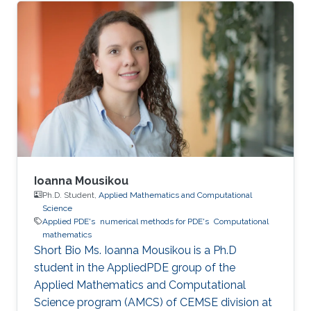
Ioanna Mousikou
Ph.D. Student,
Applied Mathematics and Computational
Science
Applied PDE's
numerical methods for PDE's
Computational
mathematics
Short Bio Ms. Ioanna Mousikou is a Ph.D
student in the AppliedPDE group of the
Applied Mathematics and Computational
Science program (AMCS) of CEMSE division at