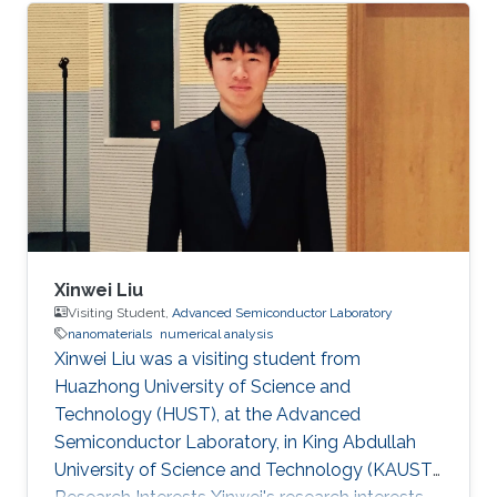
analysis.
Xinwei Liu
Visiting Student,
Advanced Semiconductor Laboratory
nanomaterials
numerical analysis
Xinwei Liu was a visiting student from
Huazhong University of Science and
Technology (HUST)​​, at the Advanced
Semiconductor Laboratory, in King Abdullah
University of Science and Technology (KAUST).