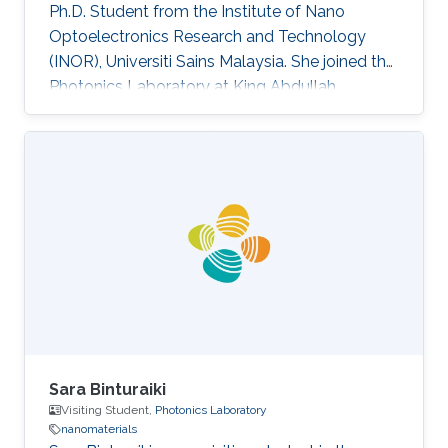
Ph.D. Student from the Institute of Nano
Optoelectronics Research and Technology
(INOR), Universiti Sains Malaysia. She joined the
Photonics Laboratory at King Abdullah
University of Science and Technology (KAUST),
as a visiting student. Research Interests Siti's
research interests included GaN,
Nanomaterials, Molecular Beam Epitaxy and
Optoelectronics. Professional Profile Active in
research and development in solid-state
lighting solution and semiconductor device,
especially for gallium nitride (GaN)
Sara Binturaiki
Visiting Student,
Photonics Laboratory
nanomaterials