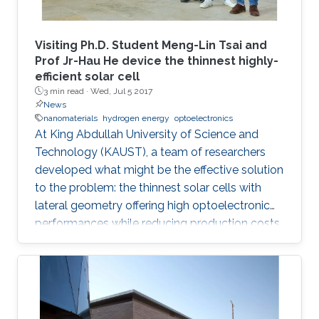
Visiting Ph.D. Student Meng-Lin Tsai and
Prof Jr-Hau He device the thinnest highly-
efficient solar cell
3 min read ·
Wed, Jul 5 2017
News
nanomaterials
hydrogen energy
optoelectronics
At King Abdullah University of Science and
Technology (KAUST), a team of researchers
developed what might be the effective solution
to the problem: the thinnest solar cells with
lateral geometry offering high optoelectronic
performances while reducing production costs
of extended photovoltaic architecture. The
research was recently published in Advanced
Material and reported by Nature Middle East.