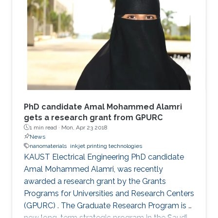
PhD candidate Amal Mohammed Alamri
gets a research grant from GPURC
1 min read ·
Mon, Apr 23 2018
News
nanomaterials
inkjet printing technologies
KAUST Electrical Engineering PhD candidate
Amal Mohammed Alamri, was recently
awarded a research grant by the Grants
Programs for Universities and Research Centers
(GPURC) . The Graduate Research Program is a
new long-term strategic program in the Saudi