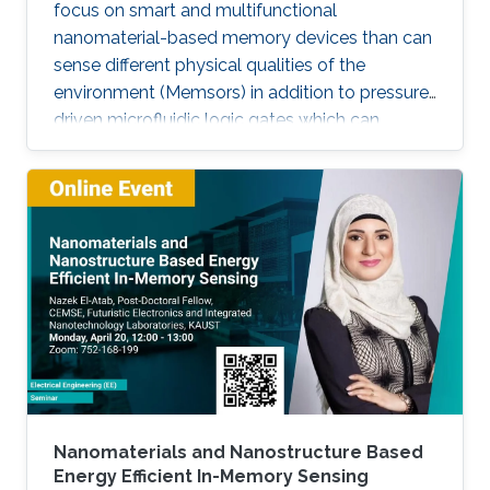
focus on smart and multifunctional
nanomaterial-based memory devices than can
sense different physical qualities of the
environment (Memsors) in addition to pressure-
driven microfluidic logic gates which can
process and analyze non-electronic media in
an attempt to explore, enable and empower a
wider range of IoT applications.
Nanomaterials and Nanostructure Based
Energy Efficient In-Memory Sensing