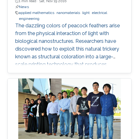
1 min read ·
Sat, Nov 19 2016
News
applied mathematics
nanomaterials
light
electrical
engineering
The dazzling colors of peacock feathers arise
from the physical interaction of light with
biological nanostructures. Researchers have
discovered how to exploit this natural trickery
known as structural coloration into a large-
scale printing technology that produces
lightweight and ultraresistant coatings in any
color desirable.