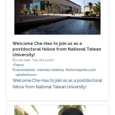
Welcome Che-Hao to join us as a
postdoctoral fellow from National Taiwan
University!
1 min read ·
Tue, Oct 3 2017
News
nanomaterials
materials modeling
Electromagnetics and
optoelectronics
Welcome Che-Hao to join us as a postdoctoral
fellow from National Taiwan University!