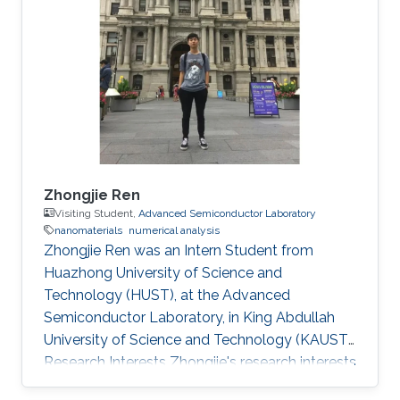
Zhongjie Ren
Visiting Student,
Advanced Semiconductor Laboratory
nanomaterials
numerical analysis
Zhongjie Ren was an Intern Student from
Huazhong University of Science and
Technology (HUST)​​, at the Advanced
Semiconductor Laboratory, in King Abdullah
University of Science and Technology (KAUST).
Research Interests Zhongjie's research interests
included Nanomaterials and Numerical