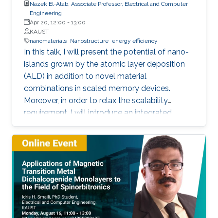
Nazek El-Atab, Associate Professor, Electrical and Computer
Engineering
Apr 20, 12:00
-
13:00
KAUST
nanomaterials
Nanostructure
energy efficiency
In this talk, I will present the potential of nano-
islands grown by the atomic layer deposition
(ALD) in addition to novel material
combinations in scaled memory devices.
Moreover, in order to relax the scalability
requirement, I will introduce an integrated
potential single device solution by infusing
memory device which can monitor and
remember our actions and the surrounding
environment. Such a device performs the roles
of both a MEMory and a senSOR at once and is
referred to as a MEMSOR. The MEMSOR is
directly programmed by external physical
stimuli rather than an applied electric potential