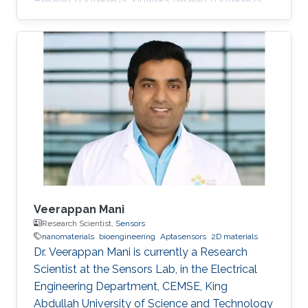
Research Interests Xinwei's research interests
included Nanomaterials and Numerical
analysis. Education Profile M.S. Electrical and
Computer Engineering, Cockrell School of
Engineering, The University of Texas, Austin
(2018 - 2020) B.S. Electrical science and
technology, Huazhong University of Science
and Technology, Wuhan, Hubei, China(2014 -
2018) Professional Memberships Mar 2015-Jun
2016
Veerappan Mani
Research Scientist,
Sensors
nanomaterials
bioengineering
Aptasensors
2D materials
Dr. Veerappan Mani is currently a Research
Scientist at the Sensors Lab, in the Electrical
Engineering Department, CEMSE, King
Abdullah University of Science and Technology