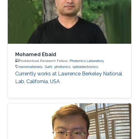
algorithms. In particular, his research activities
aimed to bridge the gaps between
fundamental investigation, application
development and technology transfer.
Mohamed Ebaid
Postdoctoral Research Fellow,
Photonics Laboratory
nanomaterials
GaN
photonics
optoelectronics
Currently works at ​Lawrence Berkeley National
Lab, California, USA