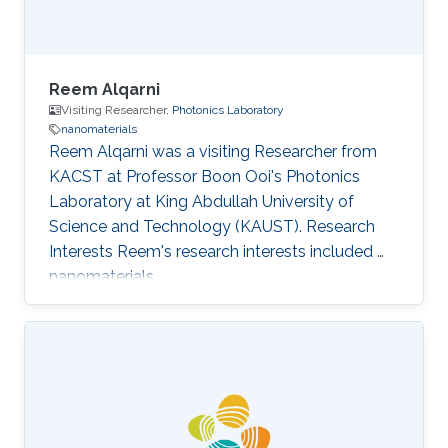
Reem Alqarni
Visiting Researcher,
Photonics Laboratory
nanomaterials
Reem Alqarni was a visiting Researcher from
KACST at Professor Boon Ooi's Photonics
Laboratory at King Abdullah University of
Science and Technology (KAUST). Research
Interests Reem's research interests included ​
nanomaterials.