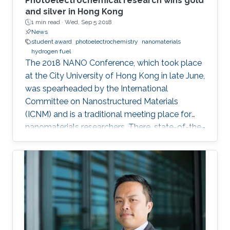
Photoelectrochemical research wins gold
and silver in Hong Kong
1 min read ·
Wed, Sep 5 2018
News
student award
photoelectrochemistry
nanomaterials
hydrogen fuel
The 2018 NANO Conference, which took place
at the City University of Hong Kong in late June,
was spearheaded by the International
Committee on Nanostructured Materials
(ICNM) and is a traditional meeting place for
nanomaterials researchers. There, state-of-the-
art research and the latest advanced findings in
the field are presented. Ph.D. student Hui-Chun
Fu and postdoctoral fellow Purushothaman
Varadhan, researchers from KAUST Professor
Jr-Hau He's lab, presented the findings of their
research at the conference, winning two
prestigious awards: the Materials Today Rising
Star Poster Award