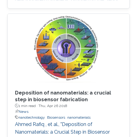
research and development support ecosystem
aimed at boosting Saudi Arabia's position
among leading countries in the field of science,
technology and innovation. The GPURC is one
of the NTP (2020) initiatives supervised by the
King Abdulaziz City for Science and
Technology (KACST) which is the Saudi
government's national laboratory and funding
agency for scientific programs across the
kingdom.
Deposition of nanomaterials: a crucial
step in biosensor fabrication
1 min read ·
Thu, Apr 26 2018
News
nanotechnology
Biosensors
nanomaterials
Ahmed Rafiq , et al., "Deposition of
Nanomaterials: a Crucial Step in Biosensor