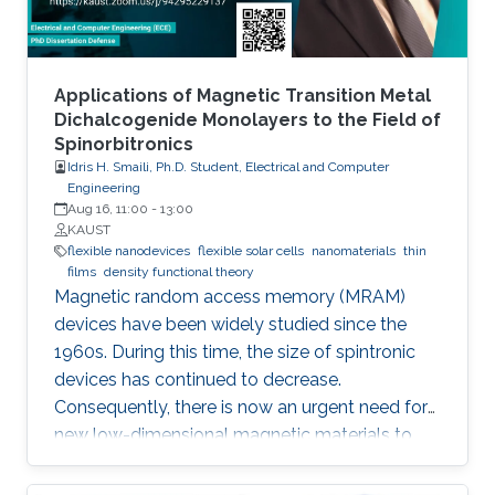
as in conventional devices. As a result, the
MEMSOR leads to faster data analysis, lower
footprint area, energy consumption, and ideally,
the cost of the system. Finally, the MEMSOR
Applications of Magnetic Transition Metal
device will be based on a MOSFET architecture
Dichalcogenide Monolayers to the Field of
Spinorbitronics
with a mature manufacturing process, and thus
Idris H. Smaili, Ph.D. Student, Electrical and Computer
it can be integrated with conventional Flash
Engineering
devices on the same silicon wafer with minimal
Aug 16, 11:00
-
13:00
additional process steps.
KAUST
flexible nanodevices
flexible solar cells
nanomaterials
thin
films
density functional theory
Magnetic random access memory (MRAM)
devices have been widely studied since the
1960s. During this time, the size of spintronic
devices has continued to decrease.
Consequently, there is now an urgent need for
new low-dimensional magnetic materials to
mimic the traditional structures of spintronics
at the nanoscale. We also require new effective