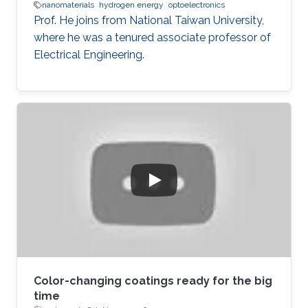
nanomaterials
hydrogen energy
optoelectronics
Prof. He joins from National Taiwan University,
where he was a tenured associate professor of
Electrical Engineering.
Color-changing coatings ready for the big
time