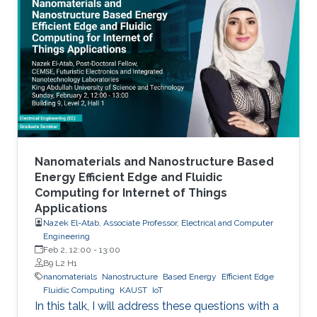
Nanomaterials and Nanostructure Based
Energy Efficient Edge and Fluidic
Computing for Internet of Things
Applications
Nazek El-Atab, Associate Professor, Electrical and Computer
Engineering
Feb 2, 12:00
-
13:00
B9 L2 H1
nanomaterials
Nanostructure
Based Energy
Efficient Edge
Fluidic Computing
KAUST
IoT
In this talk, I will address these questions with a