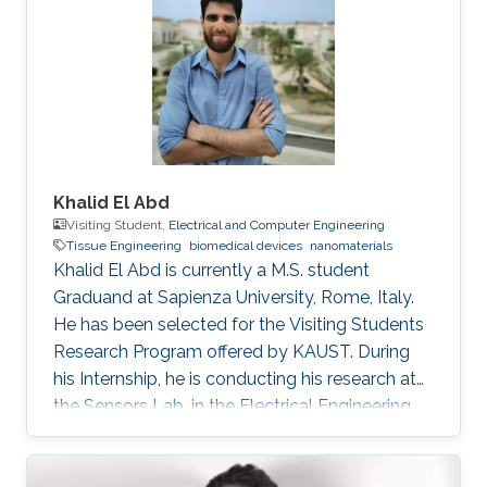
Singer, M. Zhou, E. Stegenburgs, N. Zhang, C.
Xu, T. K. Ng, Z. Yu, B. Ooi, Q. Gan, A
polydimethylsiloxane coated metal structure
for all-day radiative
Khalid El Abd
Visiting Student,
Electrical and Computer Engineering
Tissue Engineering
biomedical devices
nanomaterials
Khalid El Abd is currently a M.S. student
Graduand at Sapienza University, Rome, Italy.
He has been selected for the Visiting Students
Research Program offered by KAUST. During
his Internship, he is conducting his research at
the Sensors Lab, in the Electrical Engineering
Department, CEMSE, King Abdullah University
of Science and Technology (KAUST).