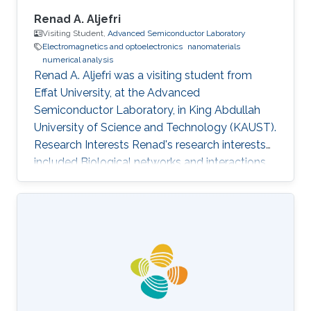
Renad A. Aljefri
Visiting Student,
Advanced Semiconductor Laboratory
Electromagnetics and optoelectronics
nanomaterials
numerical analysis
Renad A. Aljefri was a visiting student from
Effat University​​, at the Advanced
Semiconductor Laboratory, in King Abdullah
University of Science and Technology (KAUST).
Research Interests Renad's research interests
included Biological networks and interactions,
Electromagnetics and optoelectronics,
Nanomaterials, and Numerical analysis.
Selected Publications Photoinduced entropy of
InGaN/GaN p-i-n double-heterostructure
nanowires Nasir Alfaraj, Somak Mitra, Feng Wu,
Idris A. Ajia, Bilal Janjua, Aditya Prabaswara,
Renad A. Aljefri, Haiding Sun, Tien Khee Ng,
Boon S. Ooi, Iman S. Roqan