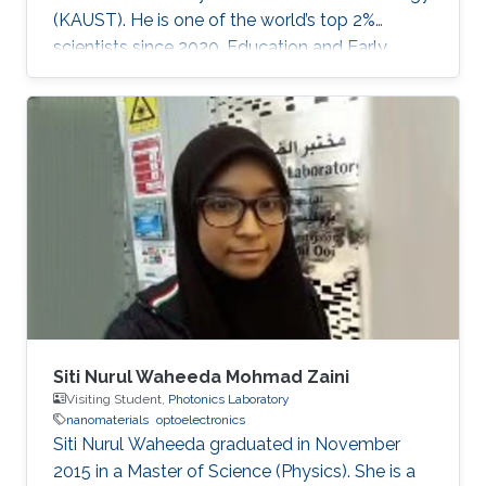
(KAUST). He is one of the world’s top 2%
scientists since 2020. Education and Early
Career Dr. Veerappan Mani received his Ph.D.
from the Department of Chemical Engineering
and Biotechnology, National Taipei University
of Technology (NTUT), Taiwan in 2014. He
worked as a research assistant professor at the
Institute of Biochemical and Biomedical
Engineering, Taipei Tech, Taiwan, from 2016 to
2019. He was a research visiting
Siti Nurul Waheeda Mohmad Zaini
Visiting Student,
Photonics Laboratory
nanomaterials
optoelectronics
Siti Nurul Waheeda graduated in November
2015 in a Master of Science (Physics). She is a