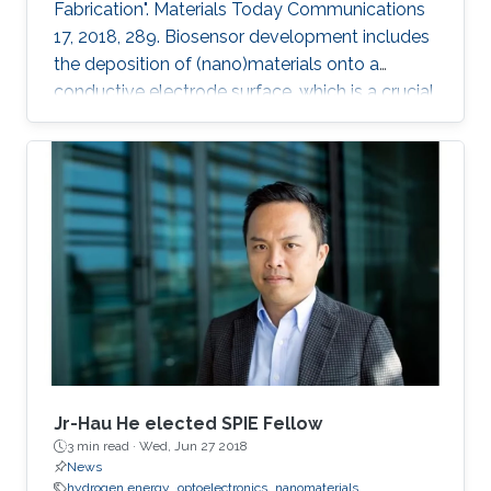
Fabrication". Materials Today Communications
17, 2018, 289. Biosensor development includes
the deposition of (nano)materials onto a
conductive electrode surface, which is a crucial
step for obtaining improved performance from
the constructed biosensors. Various methods
have been used to create a successful matrix
of (nano)materials that ensures proper contact
between the material and electrode surface.
The purpose of (nano)material deposition is to
provide a high surface area to improve the
electroanalytical
Jr-Hau He elected SPIE Fellow
3 min read ·
Wed, Jun 27 2018
News
hydrogen energy
optoelectronics
nanomaterials