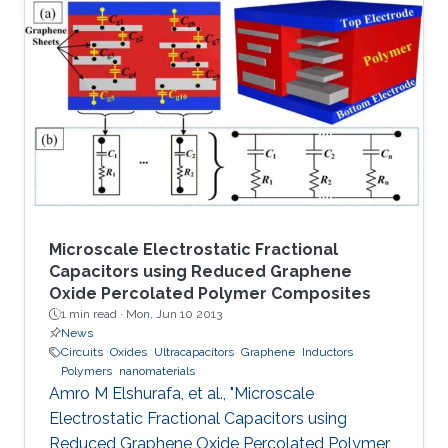
mechanisms to conduct the main functions of
memory devices, which are: reading, writing,
and storing data.
Microscale Electrostatic Fractional
Capacitors using Reduced Graphene
Oxide Percolated Polymer Composites
1 min read ·
Mon, Jun 10 2013
News
Circuits
Oxides
Ultracapacitors
Graphene
Inductors
Polymers
nanomaterials
Amro M Elshurafa, et al., "Microscale
Electrostatic Fractional Capacitors using
Reduced Graphene Oxide Percolated Polymer