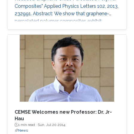
Composites" Applied Physics Letters 102, 2013,
232991. Abstract: We show that graphene-
percolated polymer composites exhibit
fractional capacitance response in the
frequency range of 50 kHz–2 MHz. In addition,
it is shown that by varying the loading of
graphene within the matrix from 2.5% to 12%,
the phase can be controllably tuned from −67°
to −31°, respectively. The electrostatic
fractional capacitors proposed herein are easy
to fabricate and offer integration capability
CEMSE Welcomes new Professor: Dr. Jr-
Hau
1 min read ·
Sun, Jul 20 2014
News