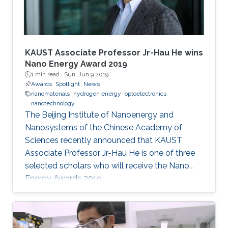
KAUST Associate Professor Jr-Hau He wins
Nano Energy Award 2019
1 min read ·
Sun, Jun 9 2019
Awards
Spotlight
News
nanomaterials
hydrogen energy
optoelectronics
nanotechnology
The Beijing Institute of Nanoenergy and
Nanosystems of the Chinese Academy of
Sciences recently announced that KAUST
Associate Professor Jr-Hau He is one of three
selected scholars who will receive the Nano
Energy Awards 2019.