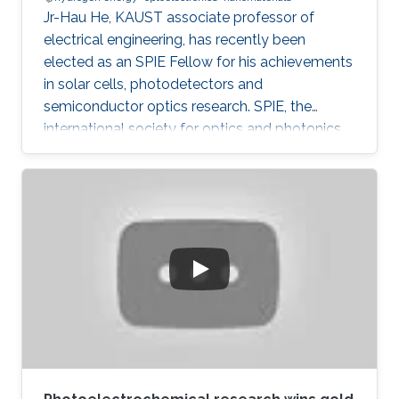
Jr-Hau He, KAUST associate professor of
electrical engineering, has recently been
elected as an SPIE Fellow for his achievements
in solar cells, photodetectors and
semiconductor optics research. SPIE, the
international society for optics and photonics,
annually recognizes society members who
have made significant scientific and technical
contributions in the multidisciplinary fields of
optics, photonics and imaging, and for their
outstanding technical contributions and service
to SPIE. He and 72 additional fellows of the
society will be promoted later this year.