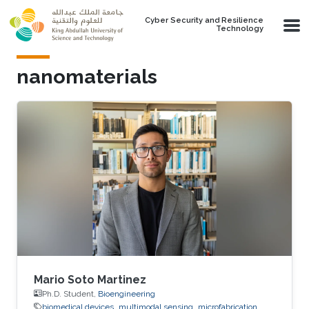
Skip to main content
Cyber Security and Resilience
Technology
nanomaterials
Mario Soto Martinez
Ph.D. Student,
Bioengineering
biomedical devices
multimodal sensing
microfabrication