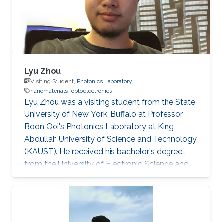
Lyu Zhou
Visiting Student,
Photonics Laboratory
nanomaterials
optoelectronics
Lyu Zhou was a visiting student from the State
University of New York, Buffalo at Professor
Boon Ooi's Photonics Laboratory at King
Abdullah University of Science and Technology
(KAUST). He received his bachelor's degree
from the University of Electronic Science and
Technology of China. Research Interests Lyu's
research interests included ​Photonics,
Nanomaterials, and optoelectronics. Selected
Publications L. Zhou*, H. Song*, J. Liang, M.