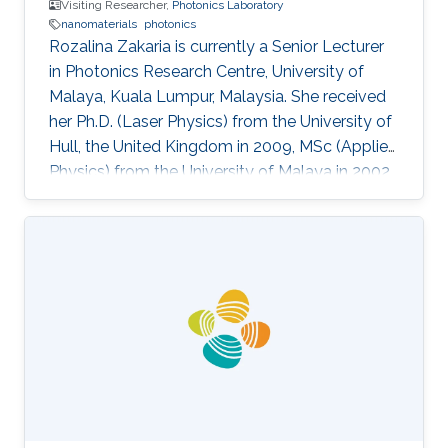
Visiting Researcher,
Photonics Laboratory
nanomaterials
photonics
Rozalina Zakaria is currently a Senior Lecturer
in Photonics Research Centre, University of
Malaya, Kuala Lumpur, Malaysia. She received
her Ph.D. (Laser Physics) from the University of
Hull, the United Kingdom in 2009, MSc (Applied
Physics) from the University of Malaya in 2002
and BSc (Physics) from the University of Putra
Malaysia in 2000. She was an assistant lecturer
from 2002-2004 at the University of Malaya
before pursue her Ph.D. degree in the UK. She
was appointed as a Visiting Researcher at the
National University of Singapore (NUS) from
2011-2012 in the Department of Electrical and