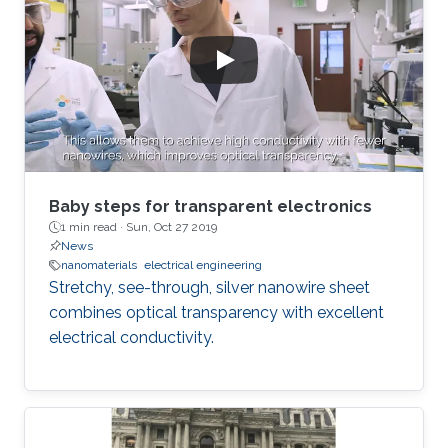
Baby steps for transparent electronics
1 min read ·
Sun, Oct 27 2019
News
nanomaterials
electrical engineering
Stretchy, see-through, silver nanowire sheet
combines optical transparency with excellent
electrical conductivity.