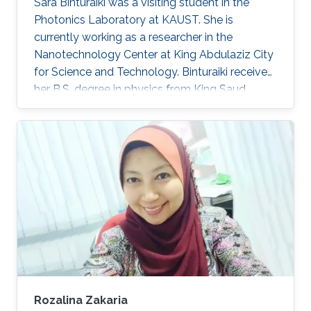
Sara Binturaiki was a visiting student in the
Photonics Laboratory at KAUST. She is
currently working as a researcher in the
Nanotechnology Center at King Abdulaziz City
for Science and Technology. Binturaiki received
her B.S. degree in physics from King Saud
University (KSU) with 2nd Honors in 2015.
Research Interests Sara's research interests
included Nanomaterials. Education Profile ​2015,
B.S. in Physics at KSU, Riyadh, Saudi Arabia.
Awards and Distinctions ​Bes​t Research
Capstone Project, Physics Department, KSU
(2015).
Rozalina Zakaria