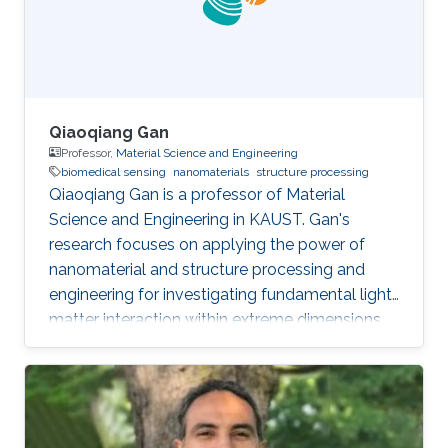
Qiaoqiang Gan
Professor,
Material Science and Engineering
biomedical sensing
nanomaterials
structure processing
Qiaoqiang Gan is a professor of Material
Science and Engineering in KAUST. Gan's
research focuses on applying the power of
nanomaterial and structure processing and
engineering for investigating fundamental light-
matter interaction within extreme dimensions,
developing advanced manufacturing methods,
and demonstrating smart biomedical sensing,
energy and environmental sustainability
applications enabled by these unique optical
phenomena and advanced machine learning