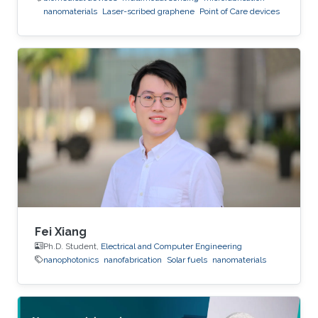
nanomaterials
Laser-scribed graphene
Point of Care devices
Fei Xiang
Ph.D. Student,
Electrical and Computer Engineering
nanophotonics
nanofabrication
Solar fuels
nanomaterials