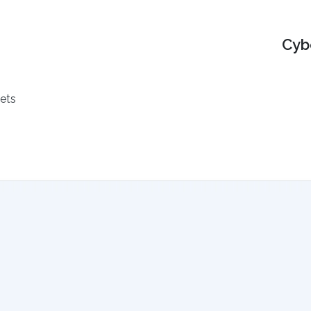
Cyb
ets