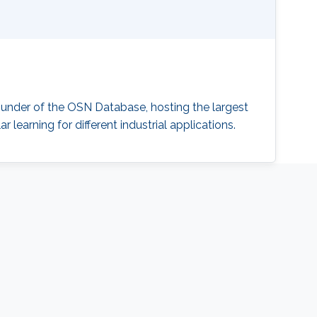
ounder of the OSN Database, hosting the largest
 learning for different industrial applications.