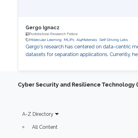
Gergo Ignacz
Postdoctoral Research Fellow
Molecular Learning
MLIPs
AI4Materials
Self-Driving Labs
Gergo's research has centered on data-centric me
datasets for separation applications. Currently, he
Cyber Security and Resilience Technology 
Footer
A-Z Directory
All Content