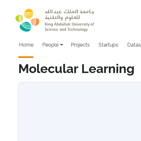
Skip to main content
Main navigation
Home
People
Projects
Startups
Datas
Molecular Learning