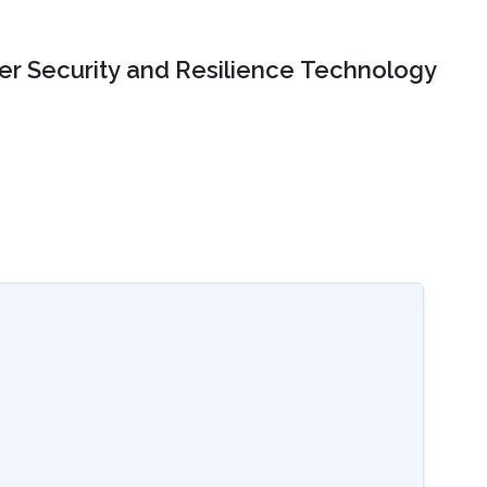
er Security and Resilience Technology