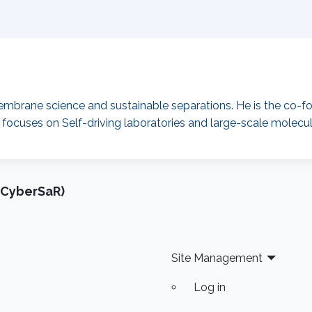
mbrane science and sustainable separations. He is the co-f
 focuses on Self-driving laboratories and large-scale molecular
(CyberSaR)
Site Management
Log in