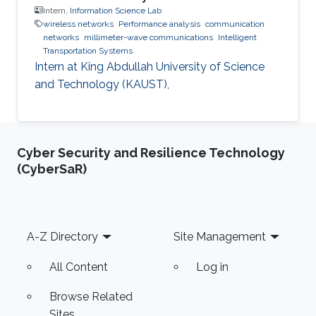
Intern,
Information Science Lab
wireless networks
Performance analysis
communication
networks
millimeter-wave communications
Intelligent
Transportation Systems
Intern at King Abdullah University of Science
and Technology (KAUST),
Cyber Security and Resilience Technology
(CyberSaR)
Footer
A-Z Directory
Site Management
All Content
Log in
Browse Related
Sites