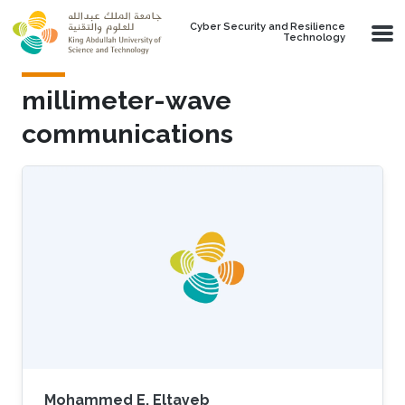
Skip to main content
Cyber Security and Resilience
Technology
millimeter-wave
communications
Mohammed E. Eltayeb