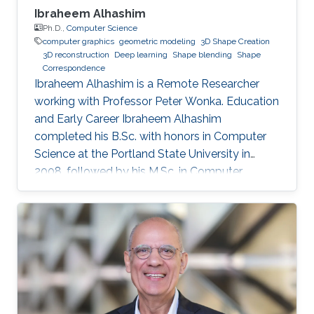
Ibraheem Alhashim
Ph.D.,
Computer Science
computer graphics
geometric modeling
3D Shape Creation
3D reconstruction
Deep learning
Shape blending
Shape
Correspondence
Ibraheem Alhashim is a Remote Researcher
working with Professor Peter Wonka. Education
and Early Career Ibraheem Alhashim
completed his B.Sc. with honors in Computer
Science at the Portland State University in
2008, followed by his M.Sc. in Computer
Science in 2011 under the supervision of Prof.
Hao Zhang and his Ph.D. in Computer Science
in 2016 under the supervision of Prof. Hao
Zhang and Prof. Ghassan Hamarneh at Simon
Fraser University in Canada. During both his
Master and Ph.D., Alhashim was working at the
GrUVi Lab at Simon Fraser University in Canada.
Dr. Alhashim joined KAUST in 2017