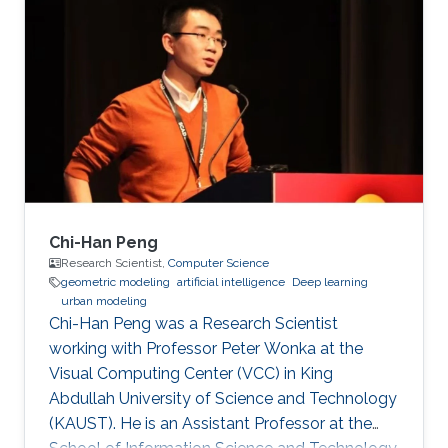
inspection applications. Education and Early
Career His PhD is in Electrical and Computer
Engineering from the Georgia Institute of
Technology in Atlanta, GA, USA in 2008. His
PhD developed fundamental shape
optimization methods for computer vision that
Chi-Han Peng
Research Scientist,
Computer Science
geometric modeling
artificial intelligence
Deep learning
urban modeling
Chi-Han Peng was a Research Scientist
working with Professor Peter Wonka at the
Visual Computing Center (VCC) in King
Abdullah University of Science and Technology
(KAUST). He is an Assistant Professor at the