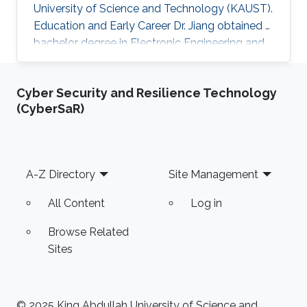
University of Science and Technology (KAUST).
Education and Early Career Dr. Jiang obtained a
bachelor degree in Electronic Engineering and
his masters in Pattern Recognition and
Intelligent Systems from Xi'an Jiaotong
Cyber Security and Resilience Technology
University (XJTU) in China. After that, he joined
(CyberSaR)
KAUST to receive his Ph.D. in Computer
Science in 2016. Caigui has a diverse experience
in the academic and research field. In 2016, he
joined Max Planck Institute for Informatics as a
Footer
A-Z Directory
Site Management
Postdoctoral
All Content
Log in
Browse Related
Sites
© 2025 King Abdullah University of Science and