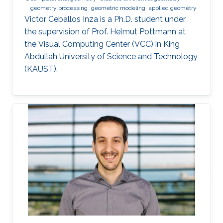
geometry processing
geometric modeling
applied geometry
Victor Ceballos Inza is a Ph.D. student under
the supervision of Prof. Helmut Pottmann at
the Visual Computing Center (VCC) in King
Abdullah University of Science and Technology
(KAUST).