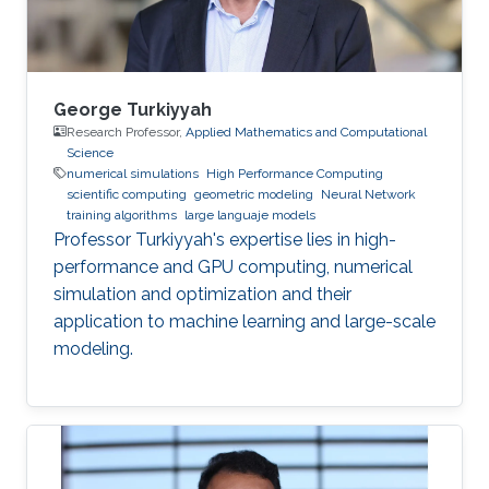
George Turkiyyah
Research Professor,
Applied Mathematics and Computational
Science
numerical simulations
High Performance Computing
scientific computing
geometric modeling
Neural Network
training algorithms
large languaje models
Professor Turkiyyah's expertise lies in high-
performance and GPU computing, numerical
simulation and optimization and their
application to machine learning and large-scale
modeling.