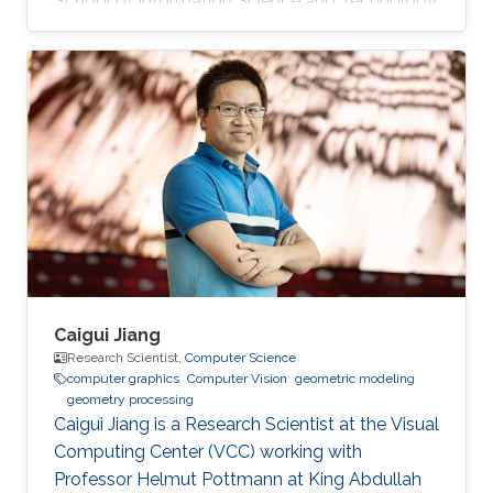
School of Information Science and Technology
(SIST) at ShanghaiTech University. Education
and Early Career Before joining KAUST, Dr. Peng
was a postdoctoral research associate at
University College London (UCL), working with
Prof. Niloy Mitra. He worked at Nogle, a private
company based in Taipei, on the 3D modeling
and simulation of real-world clothes for the
fashion/garment industries
Caigui Jiang
Research Scientist,
Computer Science
computer graphics
Computer Vision
geometric modeling
geometry processing
Caigui Jiang is a Research Scientist at the Visual
Computing Center (VCC) working with
Professor Helmut Pottmann at King Abdullah