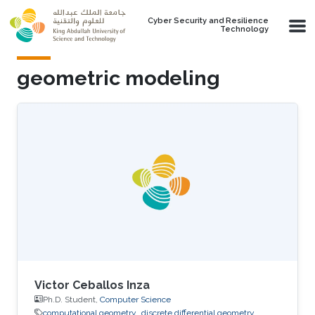
Skip to main content
Cyber Security and Resilience
Technology
geometric modeling
Victor Ceballos Inza
Ph.D. Student,
Computer Science
computational geometry
discrete differential geometry