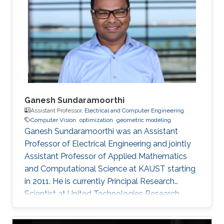
Ganesh Sundaramoorthi
Assistant Professor,
Electrical and Computer Engineering
Computer Vision
optimization
geometric modeling
Ganesh Sundaramoorthi was an Assistant
Professor of Electrical Engineering and jointly
Assistant Professor of Applied Mathematics
and Computational Science at KAUST starting
in 2011. He is currently Principal Research
Scientist at United Technologies Research
Center in East Hartford, CT, USA, formulating
computer vision algorithms for robotic