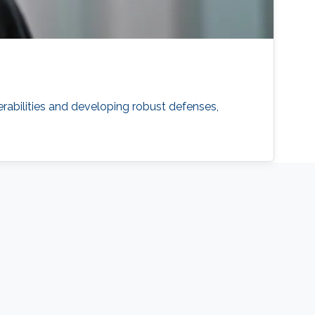
erabilities and developing robust defenses,