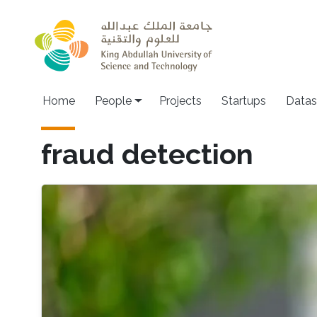
Skip to main content
Main navigation
Home
People
Projects
Startups
Datas
fraud detection