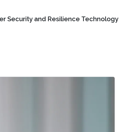
er Security and Resilience Technology