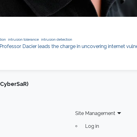
tion
intrusion tolerance
intrusion detection
Professor Dacier leads the charge in uncovering internet vuln
(CyberSaR)
Site Management
Log in