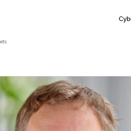
Cyb
ets