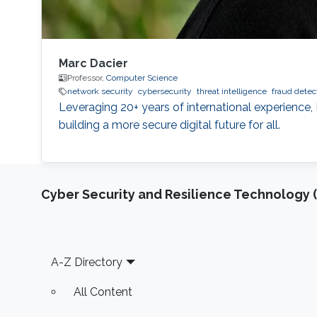
Marc Dacier
Professor,
Computer Science
network security
cybersecurity
threat intelligence
fraud detec
Leveraging 20+ years of international experience, 
building a more secure digital future for all.
Cyber Security and Resilience Technology 
Footer
A-Z Directory
All Content