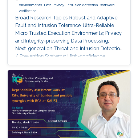
environments
Data Privacy
intrusion detection
software
verification
Broad Research Topics Robust and Adaptive
Fault and Intrusion Tolerance; Ultra-Reliable
Micro Trusted Execution Environments; Privacy
and Integrity-preserving Data Processing;
Next-generation Threat and Intrusion Detection
/ Prevention Systems; High-confidence
Vertical Software Verification. Focused PhD-
level Research Opportunities Fault and
Intrusion Resilience Systems for Modern
Vehicles Modern software-defined vehicles are
prone to software faults and intrusions. A
modern vehicle is composed of up to hundred
commuting units, called Electronic Control
Units (ECUs), connected via different