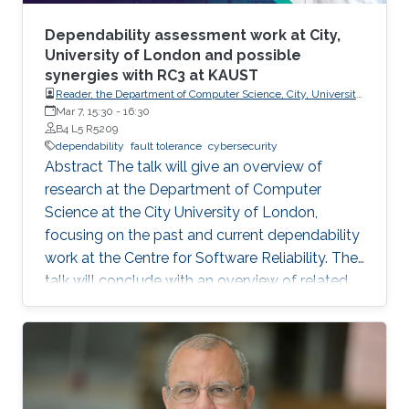
Dependability assessment work at City,
University of London and possible
synergies with RC3 at KAUST
Reader, the Department of Computer Science, City, University
of London.
Mar 7, 15:30
-
16:30
B4 L5 R5209
dependability
fault tolerance
cybersecurity
Abstract The talk will give an overview of
research at the Department of Computer
Science at the City University of London,
focusing on the past and current dependability
work at the Centre for Software Reliability. The
talk will conclude with an overview of related
research that is continuing or planned to start
at City in 2024 and possible synergies and
opportunities for collaboration with RC3 at
KAUST. Brief Biography Ilir Gashi holds PhD
(2007) and BEng (Honours) (2003) degrees in