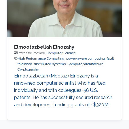
Software Reliability and Computing,
respectively, from the City, University of
London, where he is currently a
Elmootazbellah Elnozahy
Professor (former),
Computer Science
High Performance Computing
power-aware computing
fault
tolerance
distributed systems
Computer architecture
Cryptography
Elmootazbellah (Mootaz) Elnozahy is a
renowned computer scientist who has filed,
individually and with colleagues, 58 U.S.
patents. He has successfully secured research
and development funding grants of ~$320M.