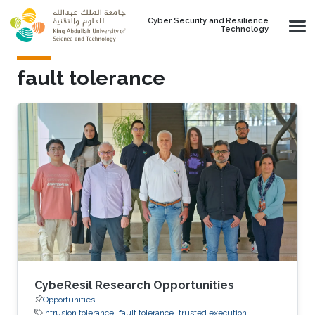
Skip to main content
Cyber Security and Resilience
Technology
fault tolerance
CybeResil Research Opportunities
Opportunities
intrusion tolerance
fault tolerance
trusted execution