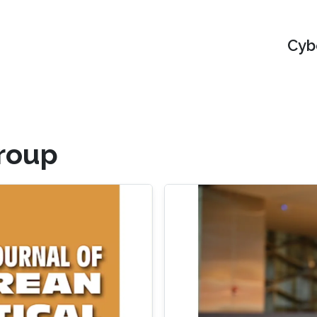
Cyb
roup