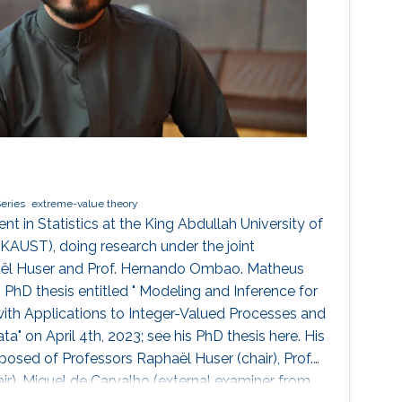
eries
extreme-value theory
t in Statistics at the King Abdullah University of
KAUST), doing research under the joint
haël Huser and Prof. Hernando Ombao. Matheus
 PhD thesis entitled " Modeling and Inference for
 with Applications to Integer-Valued Processes and
" on April 4th, 2023; see his PhD thesis here. His
ed of Professors Raphaël Huser (chair), Prof.
), Miguel de Carvalho (external examiner from