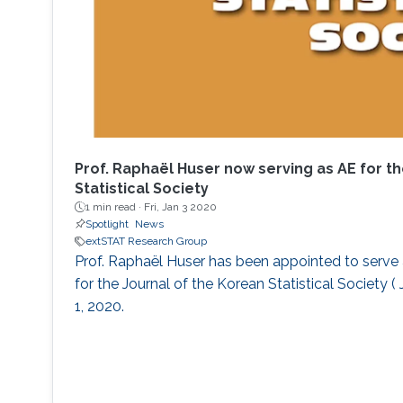
Prof. Raphaël Huser now serving as AE for th
Statistical Society
1 min read ·
Fri, Jan 3 2020
Spotlight
News
extSTAT Research Group
Prof. Raphaël Huser has been appointed to serve 
for the Journal of the Korean Statistical Society (
1, 2020.