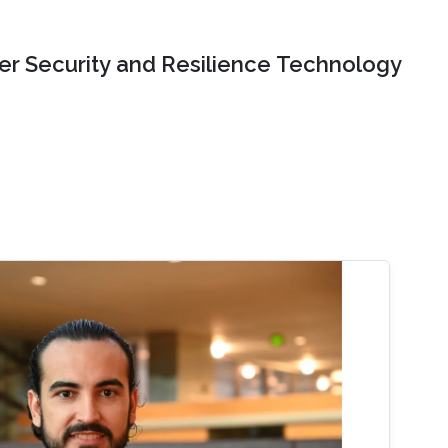
er Security and Resilience Technology