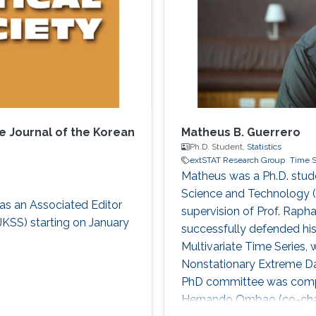
e Journal of the Korean
Matheus B. Guerrero
Ph.D. Student,
Statistics
extSTAT Research Group
Time S
Matheus was a Ph.D. studen
Science and Technology (
as an Associated Editor
supervision of Prof. Rap
 JKSS) starting on January
successfully defended his
Multivariate Time Series,
Nonstationary Extreme Data
PhD committee was compos
Hernando Ombao (co-chair