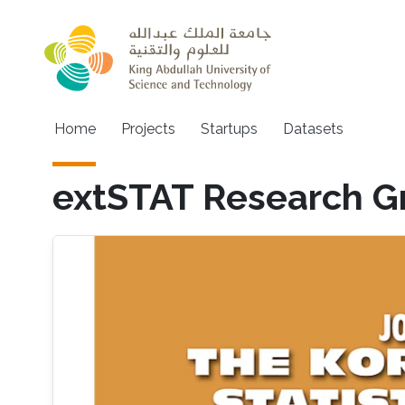
Skip to main content
Main navigation
Home
Projects
Startups
Datasets
extSTAT Research G