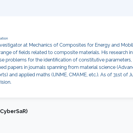
ation
 Investigator at Mechanics of Composites for Energy and Mobi
ange of fields related to composite materials. His research in
se problems for the identification of constitutive parameters
hed papers in journals spanning from material science (Advan
rts) and applied maths (IJNME, CMAME, etc.). As of 31st of J
ision.
(CyberSaR)