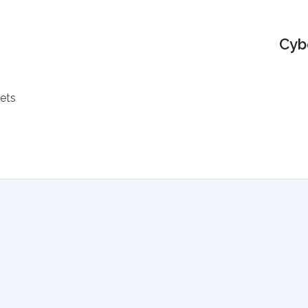
Cyb
ets