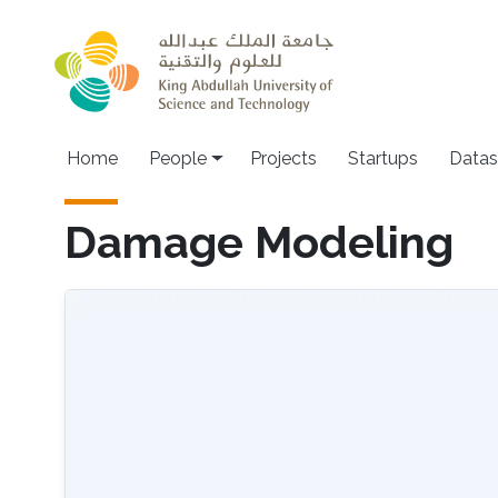
Skip to main content
Main navigation
Home
People
Projects
Startups
Datas
Damage Modeling