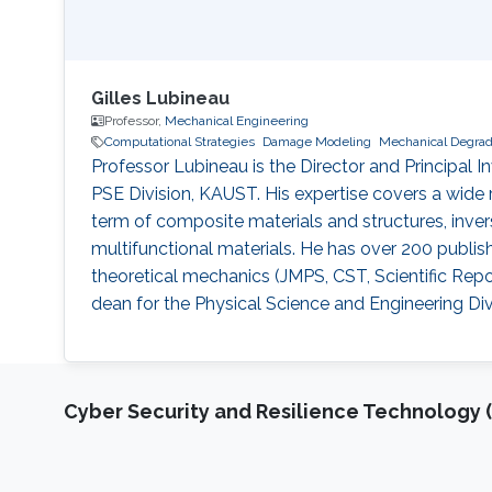
Gilles Lubineau
Professor,
Mechanical Engineering
Computational Strategies
Damage Modeling
Mechanical Degrad
Professor Lubineau is the Director and Principal
PSE Division, KAUST. His expertise covers a wide r
term of composite materials and structures, inver
multifunctional materials. He has over 200 publis
theoretical mechanics (JMPS, CST, Scientific Repo
dean for the Physical Science and Engineering Div
Cyber Security and Resilience Technology 