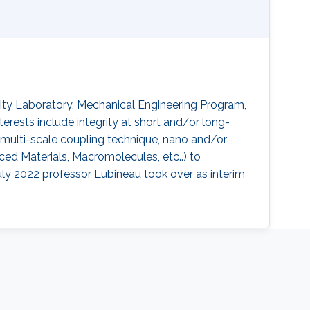
lity Laboratory, Mechanical Engineering Program,
terests include integrity at short and/or long-
, multi-scale coupling technique, nano and/or
ced Materials, Macromolecules, etc..) to
uly 2022 professor Lubineau took over as interim