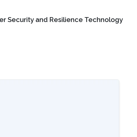
er Security and Resilience Technology