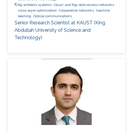
6g wireless systems
cloud- and fog-radio access networks
cross-layer optimization
Cooperative networks
machine
learning
Optical communications
Senior Research Scientist at KAUST (King
Abdullah University of Science and
Technology)