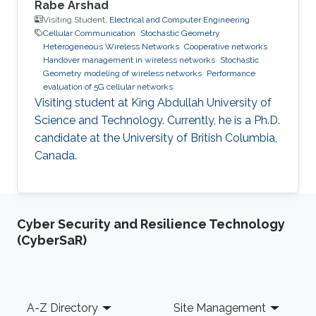
Rabe Arshad
Visiting Student,
Electrical and Computer Engineering
Cellular Communication
Stochastic Geometry
Heterogeneous Wireless Networks
Cooperative networks
Handover management in wireless networks
Stochastic
Geometry modeling of wireless networks
Performance
evaluation of 5G cellular networks
Visiting student at King Abdullah University of
Science and Technology. Currently, he is a Ph.D.
candidate at the University of British Columbia,
Canada.
Cyber Security and Resilience Technology
(CyberSaR)
Footer
A-Z Directory
Site Management