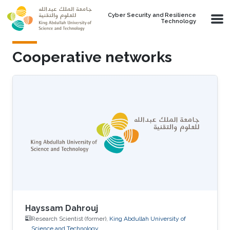
Skip to main content
Cyber Security and Resilience
Technology
Cooperative networks
Hayssam Dahrouj
Research Scientist (former),
King Abdullah University of
Science and Technology